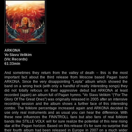
ARKONA
Vo Slavu Velikim
(Vic Records)
61:33min
And sometimes they return from the valley of death – this is the most
important fact about the third release from Moscow based Pagan band
ARKONA. Since the very disappointing “Lepta” album which showed the
band on a wrong track (with only a handful of really interesting songs) they
did not totally refocus on their aggressive debut but ARKONA at least
recorded (again) an album full of Pagan hymns. “Vo Slavu Velikim “(“For The
Glory Of The Great Ones”) was originally released in 2005 after an intensive
recording session and the album shows a further face of this interesting
combo. The folklore percentage increased again and ARKONA decided to
use only real instruments and as usual you can hear the difference. With
these new influences the FINNTROLL fans but also fans of real folklore
bands like STILLE VOLK will for sure realize the potential of this new rising
star at the Pagan horizon. Based on this release it’s for sure no surprise that
their fourth album had been released in Europe in 2007 on a much wider