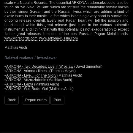
scale via Napalm Records. The essential ARKONA trademarks could also be
found on “Vo Slavu Velikim” which are for sure the remarkable female vocals
by their singer Scream and the Russian lyrics which are adding a kind of
exotic touch to their music – a fact which is helping every band to survive the
ongoing release overkill. Every real Pagan heart will fell the passion and
heart blood within this great release (just listen to the various authentic
instruments) and I think that with this potential it’s not exaggeration to expect
further great releases from one of the best Russian Pagan Metal bands.
www.vicrecords.com
,
www.arkona-russia.com
Matthias Auch
Related reviews / interviews:
•
ARKONA - Two Decades: Live In Wroclaw
(David Simonton)
•
ARKONA - Arkona / Illness
(Thomas Meyer)
•
ARKONA - Live... For The Glory
(Matthias Auch)
•
ARKONA - Vozrozhdenie
(Matthias Auch)
•
ARKONA - Lepta
(Matthias Auch)
•
ARKONA - Goi, Rode, Goi
(Matthias Auch)
Back
Report errors
Print