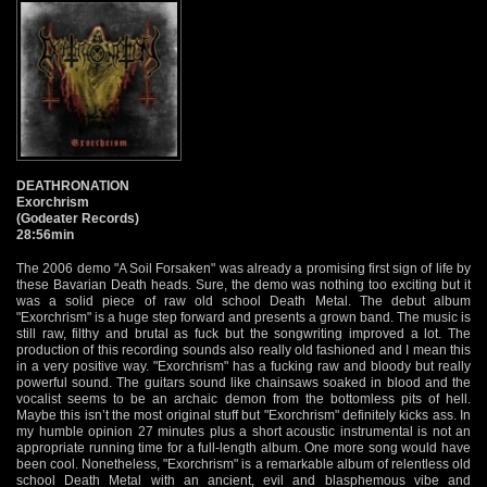
DEATHRONATION
Exorchrism
(Godeater Records)
28:56min
The 2006 demo "A Soil Forsaken" was already a promising first sign of life by
these Bavarian Death heads. Sure, the demo was nothing too exciting but it
was a solid piece of raw old school Death Metal. The debut album
"Exorchrism" is a huge step forward and presents a grown band. The music is
still raw, filthy and brutal as fuck but the songwriting improved a lot. The
production of this recording sounds also really old fashioned and I mean this
in a very positive way. "Exorchrism" has a fucking raw and bloody but really
powerful sound. The guitars sound like chainsaws soaked in blood and the
vocalist seems to be an archaic demon from the bottomless pits of hell.
Maybe this isn’t the most original stuff but "Exorchrism" definitely kicks ass. In
my humble opinion 27 minutes plus a short acoustic instrumental is not an
appropriate running time for a full-length album. One more song would have
been cool. Nonetheless, "Exorchrism" is a remarkable album of relentless old
school Death Metal with an ancient, evil and blasphemous vibe and