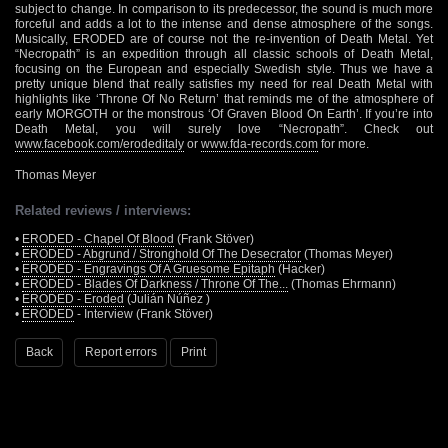
subject to change. In comparison to its predecessor, the sound is much more
forceful and adds a lot to the intense and dense atmosphere of the songs.
Musically, ERODED are of course not the re-invention of Death Metal. Yet
“Necropath” is an expedition through all classic schools of Death Metal,
focusing on the European and especially Swedish style. Thus we have a
pretty unique blend that really satisfies my need for real Death Metal with
highlights like ‘Throne Of No Return’ that reminds me of the atmosphere of
early MORGOTH or the monstrous ‘Of Graven Blood On Earth’. If you’re into
Death Metal, you will surely love “Necropath”. Check out
www.facebook.com/erodeditaly
or
www.fda-records.com
for more.
Thomas Meyer
Related reviews / interviews:
•
ERODED - Chapel Of Blood
(Frank Stöver)
•
ERODED - Abgrund / Stronghold Of The Desecrator
(Thomas Meyer)
•
ERODED - Engravings Of A Gruesome Epitaph
(Hacker)
•
ERODED - Blades Of Darkness / Throne Of The...
(Thomas Ehrmann)
•
ERODED - Eroded
(Julián Núñez )
•
ERODED
- Interview (Frank Stöver)
Back
Report errors
Print