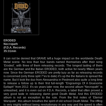
ERODED
Necropath
(F.D.A. Records)
35:31min
It can not be denied that GRAVE left a huge impact on the worldwide Death
Metal scene. No less than four bands named themselves after their song
‘Eroded’, with three of them releasing records. The longest lasting of them
are the German and the Italian ERODED, both active for nearly fifteen years
now. Since the German ERODED are pretty lazy as far as releasing records
is concerned (only three split 7”es to date) it’s up the the Italians to spread the
name. But it took the duo from Alessandria in Piedmont also quite a long time
to release a follow up to their first full-length “Engravings Of A Gruesome
Epitaph" from 2012. It’s six years later now, the second album “Necropath” is
unleashed, and it is even out on F.D.A. Records, a label that often proved a
very good taste in releasing damn good Death Metal. And this ERODED
album is not an exception to the rule. From the first notes of ‘Eternal
Warspate’, this album breathes the spirit of old school Death Metal. The riffing
is very mighty without being revolutionary in any way and the speed is often