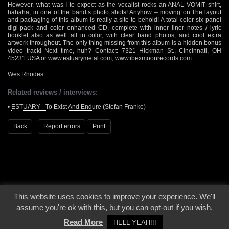
However, what was I to expect as the vocalist rocks an ANAL VOMIT shirt,
hahaha, in one of the band’s photo shots! Anyhow – moving on.The layout
and packaging of this album is really a site to behold! A total color six panel
digi-pack and color enhanced CD, complete with inner liner notes / lyric
booklet also as well all in color, with clear band photos, and cool extra
artwork throughout. The only thing missing from this album is a hidden bonus
video track! Next time, huh? Contact: 7321 Hickman St., Cincinnati, OH
45231 USA or
www.estuarymetal.com
,
www.ibexmoonrecords.com
Wes Rhodes
Related reviews / interviews:
•
ESTUARY - To Exist And Endure
(Stefan Franke)
Back
Report errors
Print
This website uses cookies to improve your experience. We'll
© 2000 - 2026 - Voices From The Darkside | Page origin: Dec. 04, 2000 |
Site
assume you're ok with this, but you can opt-out if you wish.
Notice
|
Privacy Policy
Read More
HELL YEAH!!!