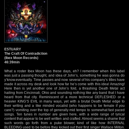
ESTUARY
The Craft Of Contradiction
(Ibex Moon Records)
46:39min
What a roster Ibex Moon has these days, eh? I remember when this label
was just a passing thought, and idea of John’s, something he was gonna do
y’know.eventually. Time passes and now several of his company’s titles have
made it across my desk and look how far he’s come with this idea! Amazing!
Here then is yet another one of John’s fold, a thrashing Death Metal act
hailing from Cincinnati, Ohio and sounding nothing like any band that I have
heard from that city. Reminiscent of a more technical DEFLESHED or a
heavier KING’S EVIL in many ways, yet with a brutal Death Metal edge to
their writing and a like minded vocalist (who happens to be female if you
care?) vomiting over the top of generally mid tempo to somewhat fast paced
songs. Ten tunes in number are given here, with a wide range of lyrical
content that appear to be well written and crafted. Almost seems a shame that
such words go forth from a puke blower, kind of like how INTERNAL
BLEEDING used to be before they kicked out their first singer Wallace Milton.