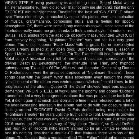
VIRGIN STEELE using pseudonyms and doing occult Speed Metal with a
sinister atmosphere. They did so well that not only me still thinks that the only
EXORCIST album “Nightmare Theatre” is the best VIRGIN STEELE album
ever. These nine songs, connected by some intro pieces, were a combination
of musical craftsmanship, composing skills and a feeling for spooky
atmosphere. OK, there were some funny moments as well, since some of the
interludes really made me grin, thanks to their comical style, intended or not.
But as I said, asides from the absolute obscurity that surrounded EXORCIST
from the very beginning, “Nightmare Theatre” was and still is a very good
album. The sinister opener ‘Black Mass’ with its great, horror-movie styled
choirs already pushed at an open door, ‘Burnt Offerings’ was a lesson in
Speed Metal well learned, and ‘Call For The Exorcist’ still is a fantastic dark
Metal song. A historical story full of horror and occultism, consisting of the
driving ‘Death By Bewitchment’, the interlude ‘The Trial’, and hypnotic
uptempo song ‘Execution Of The Witches’ and the outro ‘Consuming Flames
Of Redemption’ were the great centrepiece of “Nightmare Theatre”. These
songs dealt with the Salem Witch trials especially, even though the whole
lyrical concept of the album was centred around witchcraft in old times. In the
progression of the album, ‘Queen Of The Dead’ showed huge epic qualities
(remember: VIRGIN STEELE at work!) and the gloomy and doomy ‘Lucifer’s
Lament’ ended a very homogeneous album that was pretty unique back then.
Yet, it didn’t gain that much attention at the time it was released and a lot of
the later increasing interest in the album had to do with the obscure stories
circling around EXORCIST. David DeFeis denied being responsible for
“Nightmare Theatre” for years until the truth came to light. Despite its growing
cult status, there never was any official re-release of the album. But this year
2016 marks the 30th anniversary of “Nightmare Theatre”, so David DeFeis
and High Roller Records (who else?) teamed up for an ultimate re-release.
And it’s nothing less than a double-CD that features three versions of the
album. The first disc finds a version entitled "The Father", that got re-mastered