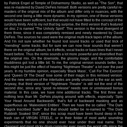
by Patrick Engel at Temple of Disharmony Studio, as well as "The Son", that
was re-mastered by David DeFeis himself. Both versions are pretty careful re-
masters of the original mix of the album and differ only in nuances, with the
second one being a little more dynamic. In my opinion, one of these versions
would have been sufficient, but that would not have fitted to the concept of the
(un)holy trinity. And to my not that big surprise, the third version that’s featured
on disc 2 is named "The Unholy Spirit". This version is the most divergent of
them three, since it was completely remixed and newly mastered by David
DeFeis. The sources he used were the original multi-track tapes of the album.
And I’m not sure whether he found lost sound tracks or used that trick of
“mending” some tracks. But for sure we can now hear sounds that weren’t
there on the original album, be it effects, vocal tracks or bass lines that I never
heard before. Thus the remix sounds a lot more powerful and diversified than
the original mix. On the downside, the gloomy magic and the comfortable
muddiness got lost a little bit. To me, the original version sounds better, but
this might be just the effect of hearing “Nightmare Theatre” a lot over the past
years. In my humble opinion, especially ‘Black Mass’, ‘Call For The Exorcist’
and ‘Queen Of The Dead’ lose some of their magic in this remixed version.
And the new versions of the interludes are pretty unusual to the ear as well.
Anyway, that third version of “Nightmare Theatre” is still not the end of the
second disc, since any “good re-release” needs rare or unreleased bonus
material. In this case, we have nine additional tracks. The first three are
nothing less than Mr. DeFeis playing around with effects, especially ‘Spin
Your Head Around Backwards’, that’s full of backward masking and as
superfluous as ‘Malevolent Entities’. Then we have the so called "The Dark
Magick Inscribed Suite". But that should better be re-named to “The Dark
Rubbish Soaked Shit”, since this scrap must have been found deep in the
trash can of VIRGIN STEELE, or in their folder of most awful sounding
experiments that no one should ever hear under their real name. The
cheapest and most sticky drum computer ever meets the worst riffs since the