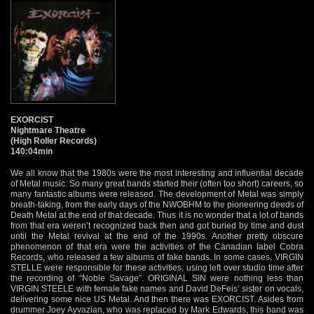
EXORCIST
Nightmare Theatre
(High Roller Records)
140:04min
We all know that the 1980s were the most interesting and influential decade
of Metal music. So many great bands started their (often too short) careers, so
many fantastic albums were released. The development of Metal was simply
breath-taking, from the early days of the NWOBHM to the pioneering deeds of
Death Metal at the end of that decade. Thus it is no wonder that a lot of bands
from that era weren’t recognized back then and got buried by time and dust
until the Metal revival at the end of the 1990s. Another pretty obscure
phenomenon of that era were the activities of the Canadian label Cobra
Records, who released a few albums of fake bands. In some cases, VIRGIN
STELLE were responsible for these activities, using left over studio time after
the recording of “Noble Savage”. ORIGINAL SIN were nothing less than
VIRGIN STEELE with female fake names and David DeFeis’ sister on vocals,
delivering some nice US Metal. And then there was EXORCIST. Asides from
drummer Joey Ayvazian, who was replaced by Mark Edwards, this band was