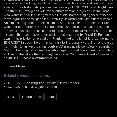
dark age, embedding eight minutes of pure boredom and second hand
effects. This whisked shit pollutes the memory of EXORCIST and “Nightmare
Theatre”! OK, let’s get on with the alternate version of ‘Queen Of The Dead’ –
who wants to hear that song with Mr. DeFeis’ normal singing voice? No one,
that’s right! The same goes for ‘Death By Bewitchment’ with different vocals.
And the boring sound effect dustbin ‘Spin Your Head Around Backwards’
won’t get more bearable if it is “Take 666”. So, the bonus material is at least
annoying (just like all the bonus material on the latest VIRGIN STEELE re-
releases that has quickly been written and recorded by David DeFeis on its
own in his private home studio – Frank), if not an attempt to drag the name
EXORCIST through the dirt. In contrary to the usually very fine re-releases
from Holy Roller Records, this double-CD is musically completely redundant.
Making the original album available again would have been absolutely
sufficient. Thankfully the new vinyl version of “Nightmare Theatre” seems to
do just that. Check:
www.hrrecords.de
Thomas Meyer
Related reviews / interviews:
•
EXORCIST - Chossing The Exorcist
(Stefan Franke)
•
EXORCIST
- Interview (Bart Gabriel)
Back
Report errors
Print