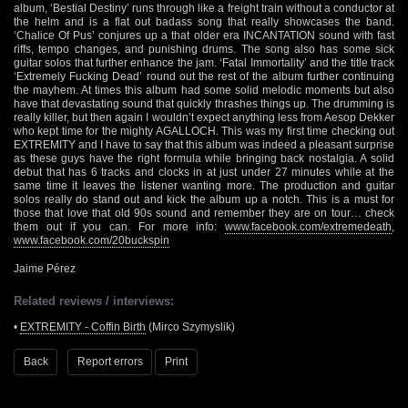
album, ‘Bestial Destiny’ runs through like a freight train without a conductor at
the helm and is a flat out badass song that really showcases the band.
‘Chalice Of Pus’ conjures up a that older era INCANTATION sound with fast
riffs, tempo changes, and punishing drums. The song also has some sick
guitar solos that further enhance the jam. ‘Fatal Immortality’ and the title track
‘Extremely Fucking Dead’ round out the rest of the album further continuing
the mayhem. At times this album had some solid melodic moments but also
have that devastating sound that quickly thrashes things up. The drumming is
really killer, but then again I wouldn’t expect anything less from Aesop Dekker
who kept time for the mighty AGALLOCH. This was my first time checking out
EXTREMITY and I have to say that this album was indeed a pleasant surprise
as these guys have the right formula while bringing back nostalgia. A solid
debut that has 6 tracks and clocks in at just under 27 minutes while at the
same time it leaves the listener wanting more. The production and guitar
solos really do stand out and kick the album up a notch. This is a must for
those that love that old 90s sound and remember they are on tour… check
them out if you can. For more info:
www.facebook.com/extremedeath
,
www.facebook.com/20buckspin
Jaime Pérez
Related reviews / interviews:
•
EXTREMITY - Coffin Birth
(Mirco Szymyslik)
Back
Report errors
Print