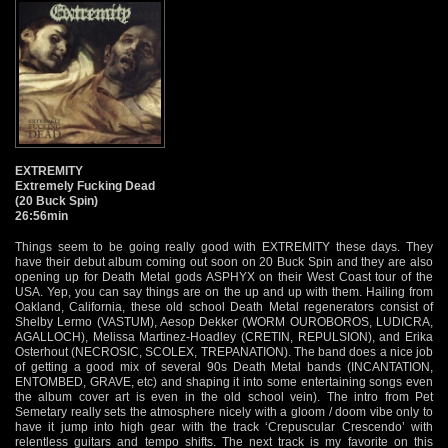
EXTREMITY
Extremely Fucking Dead
(20 Buck Spin)
26:56min
Things seem to be going really good with EXTREMITY these days. They
have their debut album coming out soon on 20 Buck Spin and they are also
opening up for Death Metal gods ASPHYX on their West Coast tour of the
USA. Yep, you can say things are on the up and up with them. Hailing from
Oakland, California, these old school Death Metal regenerators consist of
Shelby Lermo (VASTUM), Aesop Dekker (WORM OUROBOROS, LUDICRA,
AGALLOCH), Melissa Martinez-Hoadley (CRETIN, REPULSION), and Erika
Osterhout (NECROSIC, SCOLEX, TREPANATION). The band does a nice job
of getting a good mix of several 90s Death Metal bands (INCANTATION,
ENTOMBED, GRAVE, etc) and shaping it into some entertaining songs even
the album cover art is even in the old school vein). The intro from Pet
Semetary really sets the atmosphere nicely with a gloom / doom vibe only to
have it jump into high gear with the track ‘Crepuscular Crescendo’ with
relentless guitars and tempo shifts. The next track is my favorite on this