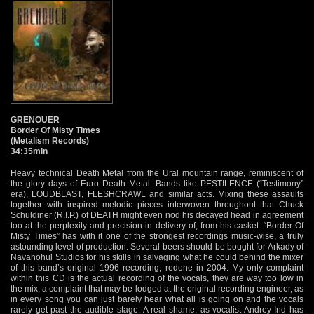
GRENOUER
Border Of Misty Times
(Metalism Records)
34:35min
Heavy technical Death Metal from the Ural mountain range, reminiscent of
the glory days of Euro Death Metal. Bands like PESTILENCE (“Testimony”
era), LOUDBLAST, FLESHCRAWL and similar acts. Mixing these assaults
together with inspired melodic pieces interwoven throughout that Chuck
Schuldiner (R.I.P.) of DEATH might even nod his decayed head in agreement
too at the perplexity and precision in delivery of, from his casket. “Border Of
Misty Times” has with it one of the strongest recordings music-wise, a truly
astounding level of production. Several beers should be bought for Arkady of
Navahohul Studios for his skills in salvaging what he could behind the mixer
of this band’s original 1996 recording, redone in 2004. My only complaint
within this CD is the actual recording of the vocals, they are way too low in
the mix, a complaint that may be lodged at the original recording engineer, as
in every song you can just barely hear what all is going on and the vocals
rarely get past the audible stage. A real shame, as vocalist Andrey Ind has