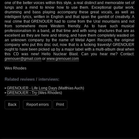
one of the better voices within this style, a real distinct and memorable set of
lungs and a mind to know how to use them. Exceptional guitar work,
drumming and bass playing accompany these great vocals, as well as
intelligent lyrics, written in English and that span the gambit of creativity. A
real crime that GRENOUER had to come from the Ural mountains and not
from somewhere more Western friendly. As to have such musical
professionalism in a band, at that time and with song structures that are as
excellent as they are here and strong, and have them completely wasted on
an unknown company by the name of Metal Agen Records, the original
company who put this disc out, now that is a fucking travesty! GRENOUER
ought to have been picked up by a major label with a multi-album deal when
this CD was new! Hello Nuclear Blast. Can you hear me? Contact:
grenouer@gmail.com
or
www.grenouer.com
Wes Rhodes
Related reviews / interviews:
•
GRENOUER - Life Long Days
(Matthias Auch)
•
GRENOUER - Try
(Wes Rhodes)
Back
Report errors
Print