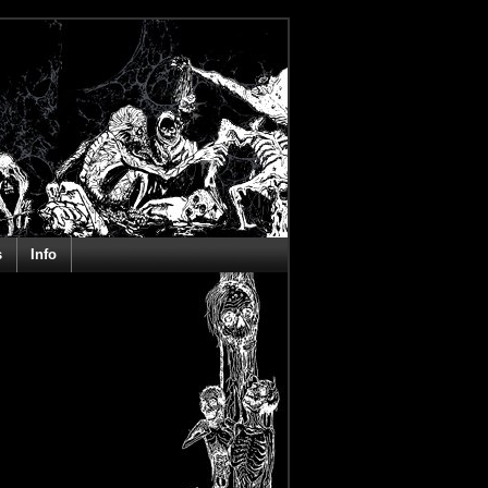
s
Info