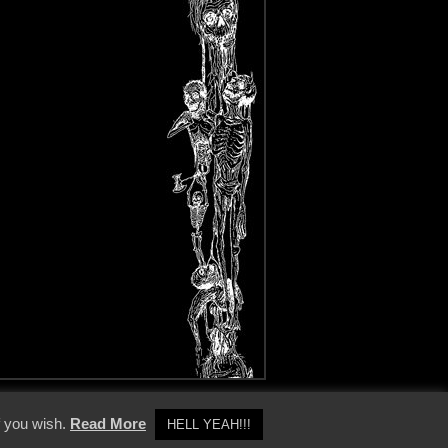
y Policy
f you wish.
Read More
HELL YEAH!!!