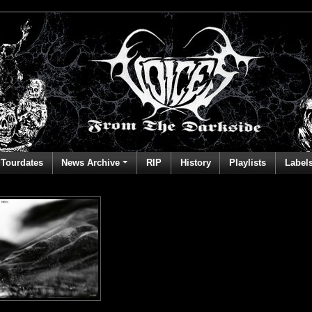
Tourdates
News Archive
RIP
History
Playlists
Label