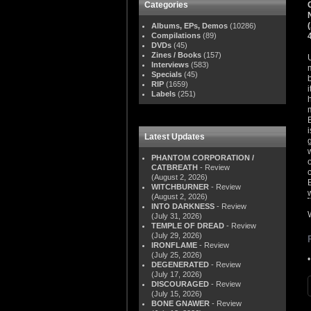
Categories
Albums, EPs, Demos
(10286)
Compilations
(89)
DVDs
(45)
Zines / Books
(157)
Interviews
(583)
Specials
(45)
RIP
(1659)
Labels
(251)
Latest Updates
PHANTOM CORPORATION /
CATBREATH
- Review
(August 2, 2026)
WITCHBURNER
- Review
(August 2, 2026)
INTO DARKNESS
- Review
(July 31, 2026)
TEMPLE OF DREAD
- Review
(July 29, 2026)
IRONFLAME
- Review
(July 25, 2026)
DEGENERATED
- Review
(July 17, 2026)
DISCOURAGED
- Review
(July 15, 2026)
BONE GNAWER
- Review