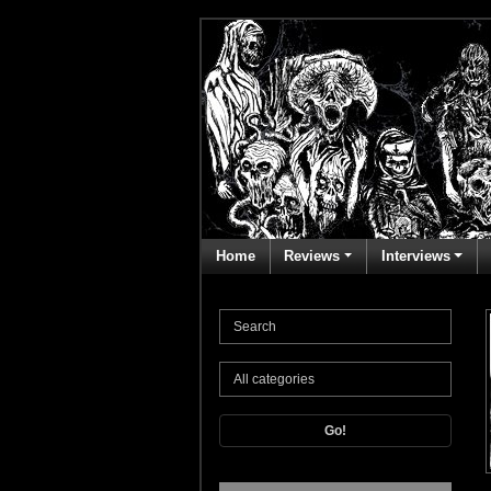
Home
Reviews
Interviews
Go!