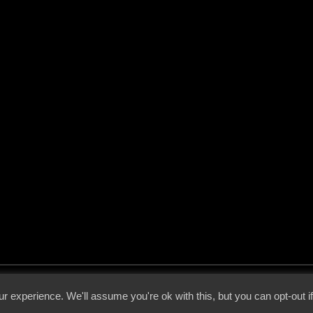
 - 2026 - Voices From The Darkside | Page origin: Dec. 04, 2000 |
Site Notice
|
Privac
r experience. We'll assume you're ok with this, but you can opt-out i