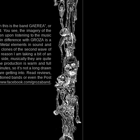
oh this is the band GAEREA”, or
. You see, the imagery of the
n upon listening to the music
in difference with GROZA is a
 Metal elements in sound and
 clones of the second wave of
reason I am taking a bit of an
 side, musically they are quite
he production is warm and full
nutes, so it’s not a long drawn
re getting into. Read reviews,
ntioned bands or even the Post
www.facebook.com/grozaband
,