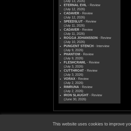
(July 13, 2026)
ETERNAL EVIL
- Review
(July 12, 2026)
CADAVER
- Review
(July 12, 2026)
SPEEDSLUT
- Review
(July 11, 2026)
CADAVER
- Review
(July 11, 2026)
ROGGA JOHANSSON
- Review
(July 10, 2026)
PUNGENT STENCH
- Interview
(July 9, 2026)
PHANTOM
- Review
(July 9, 2026)
FLESHCRAWL
- Review
(July 3, 2026)
CUTTHROAT
- Review
(July 3, 2026)
VORAX
- Review
(July 2, 2026)
RIMRUNA
- Review
(July 2, 2026)
IRON SLAUGHT
- Review
(June 30, 2026)
© 2000
This website uses cookies to improve you