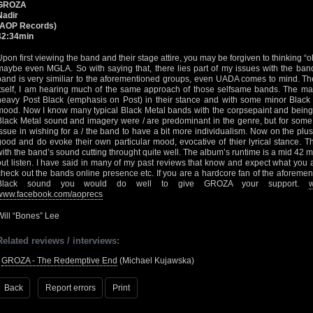
GROZA
Nadir
(AOP Records)
42:34min
Upon first viewing the band and their stage attire, you may be forgiven to thinking “
maybe even MGLA. So with saying that, there lies part of my issues with the band
band is very similiar to the aforementioned groups, even UADA comes to mind. The
itself, I am hearing much of the same approach of those selfsame bands. The ma
heavy Post Black (emphasis on Post) in their stance and with some minor Black
mood. Now I know many typical Black Metal bands with the corpsepaint and being
Black Metal sound and imagery were / are predominant in the genre, but for some 
issue in wishing for a / the band to have a bit more individualism. Now on the plus
good and do evoke their own particular mood, evocative of thier lyrical stance. T
with the band’s sound cutting throught quite well. The album’s runtime is a mid 42 mi
out listen. I have said in many of my past reviews that know and expect what you a
check out the bands online presence etc. If you are a hardcore fan of the aforeme
Black sound you would do well to give GROZA your support.
www.facebook.com/aoprecs
Will “Bones” Lee
Related reviews / interviews:
•
GROZA - The Redemptive End
(Michael Kujawska)
Back
Report errors
Print