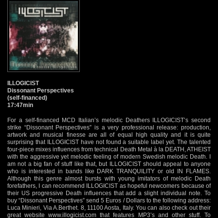
ILLOGICIST
Dissonant Perspectives
(self-financed)
17:47min
For a self-financed MCD Italian’s melodic Deathers ILLOGICIST’s second
strike “Dissonant Perspectives” is a very professional release: production,
artwork and musical finesse are all of equal high quality and it is quite
surprising that ILLOGICIST have not found a suitable label yet. The talented
four-piece mixes influences from technical Death Metal à la DEATH, ATHEIST
with the aggressive yet melodic feeling of modern Swedish melodic Death. I
am not a big fan of stuff like that, but ILLOGICIST should appeal to anyone
who is interested in bands like DARK TRANQUILITY or old IN FLAMES.
Although this genre almost bursts with young imitators of melodic Death
forefathers, I can recommend ILLOGICIST as hopeful newcomers because of
their US progressive Death influences that add a slight individual note. To
buy “Dissonant Perspectives” send 5 Euros / Dollars to the following address:
Luca Minieri, Via A.Berthet. 8, 11100 Aosta, Italy. You can also check out their
great website
www.illogicist.com
that features MP3’s and other stuff. To