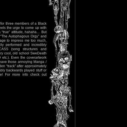
nd for three members of a Black
els the urge to come up with
 “true” attitude, hahaha… But
’s “The Autophagous Orgy” and
anage to impress me too much,
lly performed and incredibly
ARCASS (song structures and
very cool, old school SweDeath
.). Even the coverartwork
t have those annoying Manga /
en “track” after approximately
ably backwards played stuff or
re! For more info check out