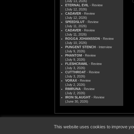
(July 13, 2026)
ETERNAL EVIL
- Review
(July 12, 2026)
CADAVER
- Review
(July 12, 2026)
SPEEDSLUT
- Review
(July 11, 2026)
CADAVER
- Review
(July 11, 2026)
ROGGA JOHANSSON
- Review
(July 10, 2026)
PUNGENT STENCH
- Interview
(July 9, 2026)
PHANTOM
- Review
(July 9, 2026)
FLESHCRAWL
- Review
(July 3, 2026)
CUTTHROAT
- Review
(July 3, 2026)
VORAX
- Review
(July 2, 2026)
RIMRUNA
- Review
(July 2, 2026)
IRON SLAUGHT
- Review
(June 30, 2026)
© 2000
This website uses cookies to improve you