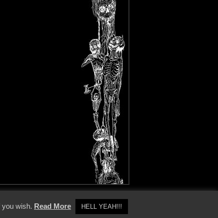
y Policy
f you wish.
Read More
HELL YEAH!!!