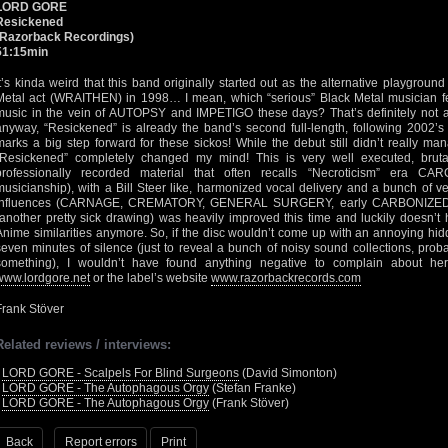
LORD GORE
Resickened
(Razorback Recordings)
51:15min
It’s kinda weird that this band originally started out as the alternative playgrou
Metal act (WRAITHEN) in 1998… I mean, which “serious” Black Metal musician fe
music in the vein of AUTOPSY and IMPETIGO these days? That’s definitely not a
anyway, “Resickened” is already the band’s second full-length, following 2002
marks a big step forward for these sickos! While the debut still didn’t really m
“Resickened” completely changed my mind! This is very well executed, bruta
professionally recorded material that often recalls “Necroticism” era C
musicianship), with a Bill Steer like, harmonized vocal delivery and a bunch of 
influences (CARNAGE, CREMATORY, GENERAL SURGERY, early CARBONIZED etc
(another pretty sick drawing) was heavily improved this time and luckily doesn’
Anime similarities anymore. So, if the disc wouldn’t come up with an annoying hidd
seven minutes of silence (just to reveal a bunch of noisy sound collections, prob
something), I wouldn’t have found anything negative to complain about he
www.lordgore.net
or the label’s website
www.razorbackrecords.com
Frank Stöver
Related reviews / interviews:
•
LORD GORE - Scalpels For Blind Surgeons
(David Simonton)
•
LORD GORE - The Autophagous Orgy
(Stefan Franke)
•
LORD GORE - The Autophagous Orgy
(Frank Stöver)
Back
Report errors
Print