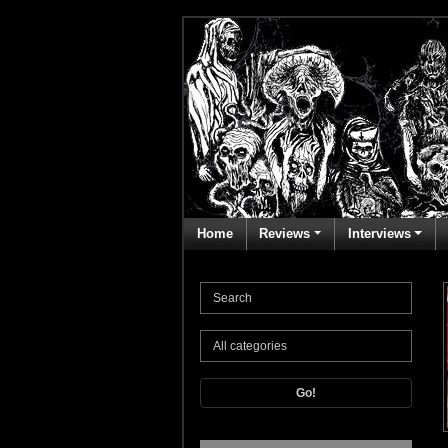
Home
Reviews
Interviews
Go!