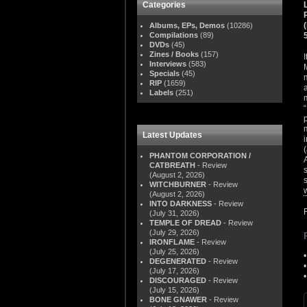
Categories
Albums, EPs, Demos
(10286)
Compilations
(89)
DVDs
(45)
Zines / Books
(157)
Interviews
(583)
Specials
(45)
RIP
(1659)
Labels
(251)
Latest Updates
PHANTOM CORPORATION /
CATBREATH
- Review
(August 2, 2026)
WITCHBURNER
- Review
(August 2, 2026)
INTO DARKNESS
- Review
(July 31, 2026)
TEMPLE OF DREAD
- Review
(July 29, 2026)
IRONFLAME
- Review
(July 25, 2026)
DEGENERATED
- Review
(July 17, 2026)
DISCOURAGED
- Review
(July 15, 2026)
BONE GNAWER
- Review