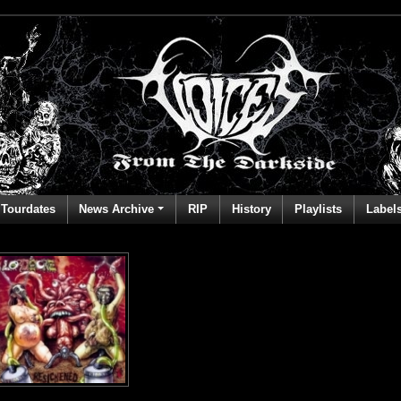
Tourdates
News Archive
RIP
History
Playlists
Label