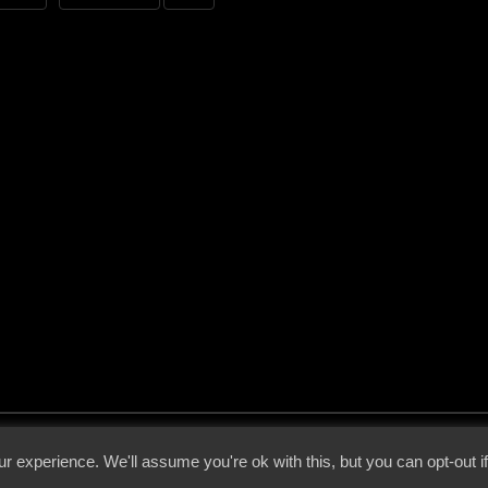
 - 2026 - Voices From The Darkside | Page origin: Dec. 04, 2000 |
Site Notice
|
Privac
r experience. We'll assume you're ok with this, but you can opt-out i