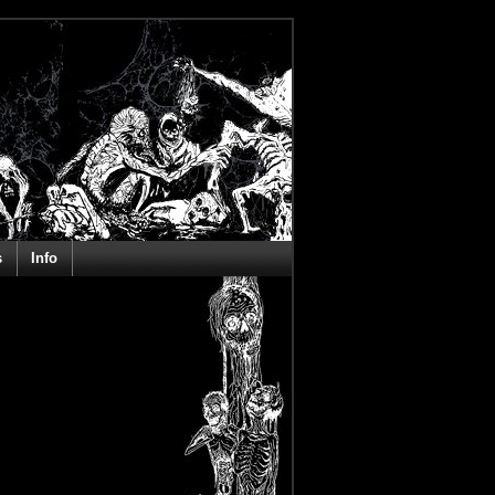
s
Info