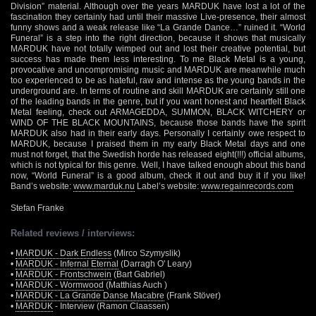
Division” material. Although over the years MARDUK have lost a lot of the
fascination they certainly had until their massive Live-presence, their almost
funny shows and a weak release like “La Grande Dance…” ruined it. “World
Funeral” is a step into the right direction, because it shows that musically
MARDUK have not totally wimped out and lost their creative potential, but
success has made them less interesting. To me Black Metal is a young,
provocative and uncompromising music and MARDUK are meanwhile much
too experienced to be as hateful, raw and intense as the young bands in the
underground are. In terms of routine and skill MARDUK are certainly still one
of the leading bands in the genre, but if you want honest and heartfelt Black
Metal feeling, check out ARMAGEDDA, SUMMON, BLACK WITCHERY or
WIND OF THE BLACK MOUNTAINS, because those bands have the spirit
MARDUK also had in their early days. Personally I certainly owe respect to
MARDUK, because I praised them in my early Black Metal days and one
must not forget, that the Swedish horde has released eight(!!!) official albums,
which is not typical for this genre. Well, I have talked enough about this band
now, “World Funeral” is a good album, check it out and buy it if you like!
Band’s website:
www.marduk.nu
Label’s website:
www.regainrecords.com
Stefan Franke
Related reviews / interviews:
•
MARDUK - Dark Endless
(Mirco Szymyslik)
•
MARDUK - Infernal Eternal
(Darragh O' Leary)
•
MARDUK - Frontschwein
(Bart Gabriel)
•
MARDUK - Wormwood
(Matthias Auch )
•
MARDUK - La Grande Danse Macabre
(Frank Stöver)
•
MARDUK
- Interview (Ramon Claassen)