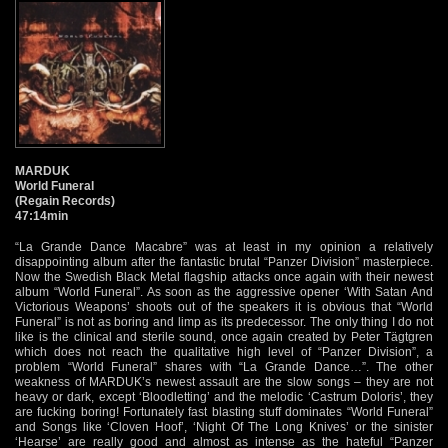
MARDUK
World Funeral
(Regain Records)
47:14min
“La Grande Dance Macabre” was at least in my opinion a relatively
disappointing album after the fantastic brutal “Panzer Division” masterpiece.
Now the Swedish Black Metal flagship attacks once again with their newest
album “World Funeral”. As soon as the aggressive opener ‘With Satan And
Victorious Weapons’ shoots out of the speakers it is obvious that “World
Funeral” is not as boring and limp as its predecessor. The only thing I do not
like is the clinical and sterile sound, once again created by Peter Tägtgren
which does not reach the qualitative high level of “Panzer Division”, a
problem “World Funeral” shares with “La Grande Dance…”. The other
weakness of MARDUK’s newest assault are the slow songs – they are not
heavy or dark, except ‘Bloodletting’ and the melodic ‘Castrum Doloris’, they
are fucking boring! Fortunately fast blasting stuff dominates “World Funeral”
and Songs like ‘Cloven Hoof’, ‘Night Of The Long Knives’ or the sinister
‘Hearse’ are really good and almost as intense as the hateful “Panzer