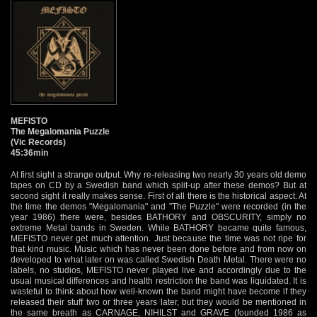
MEFISTO
The Megalomania Puzzle
(Vic Records)
45:36min
At first sight a strange output. Why re-releasing two nearly 30 years old demo
tapes on CD by a Swedish band which split-up after these demos? But at
second sight it really makes sense. First of all there is the historical aspect. At
the time the demos "Megalomania" and "The Puzzle" were recorded (in the
year 1986) there were, besides BATHORY and OBSCURITY, simply no
extreme Metal bands in Sweden. While BATHORY became quite famous,
MEFISTO never get much attention. Just because the time was not ripe for
that kind music. Music which has never been done before and from now on
developed to what later on was called Swedish Death Metal. There were no
labels, no studios, MEFISTO never played live and accordingly due to the
usual musical differences and health restriction the band was liquidated. It is
wasteful to think about how well-known the band might have become if they
released their stuff two or three years later, but they would be mentioned in
the same breath as CARNAGE, NIHILST and GRAVE (founded 1986 as