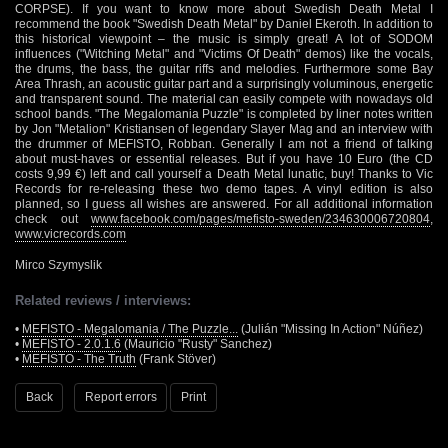
CORPSE). If you want to know more about Swedish Death Metal I
recommend the book "Swedish Death Metal" by Daniel Ekeroth. In addition to
this historical viewpoint – the music is simply great! A lot of SODOM
influences ("Witching Metal" and "Victims Of Death" demos) like the vocals,
the drums, the bass, the guitar riffs and melodies. Furthermore some Bay
Area Thrash, an acoustic guitar part and a surprisingly voluminous, energetic
and transparent sound. The material can easily compete with nowadays old
school bands. "The Megalomania Puzzle" is completed by liner notes written
by Jon "Metalion" Kristiansen of legendary Slayer Mag and an interview with
the drummer of MEFISTO, Robban. Generally I am not a friend of talking
about must-haves or essential releases. But if you have 10 Euro (the CD
costs 9,99 €) left and call yourself a Death Metal lunatic, buy! Thanks to Vic
Records for re-releasing these two demo tapes. A vinyl edition is also
planned, so I guess all wishes are answered. For all additional information
check out
www.facebook.com/pages/mefisto-sweden/234630006720804
,
www.vicrecords.com
Mirco Szymyslik
Related reviews / interviews:
•
MEFISTO - Megalomania / The Puzzle...
(Julián "Missing In Action" Núñez)
•
MEFISTO - 2.0.1.6
(Mauricio "Rusty" Sanchez)
•
MEFISTO - The Truth
(Frank Stöver)
Back
Report errors
Print