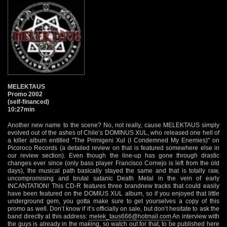
MELEKTAUS
Promo 2002
(self-financed)
10:27min
Another new name to the scene? No, not really, cause MELEKTAUS simply
evolved out of the ashes of Chile’s DOMINUS XUL, who released one hell of
a killer album entitled "The Primigeni Xul (I Condemned My Enemies)" on
Picoroco Records (a detailed review on that is featured somewhere else in
our review section). Even though the line-up has gone through drastic
changes ever since (only bass player Francisco Cornejo is left from the old
days), the musical path basically stayed the same and that is totally raw,
uncompromising and brutal satanic Death Metal in the vein of early
INCANTATION! This CD-R features three brandnew tracks that could easily
have been featured on the DOMIUS XUL album, so if you enjoyed that little
underground gem, you gotta make sure to get yourselves a copy of this
promo as well. Don’t know if it’s officially on sale, but don’t hesitate to ask the
band directly at this address:
melek_taus666@hotmail.com
An interview with
the guys is already in the making, so watch out for that, to be published here