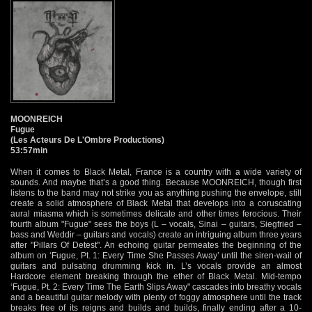
MOONREICH
Fugue
(Les Acteurs De L'Ombre Productions)
53:57min
When it comes to Black Metal, France is a country with a wide variety of
sounds. And maybe that’s a good thing. Because MOONREICH, though first
listens to the band may not strike you as anything pushing the envelope, still
create a solid atmosphere of Black Metal that develops into a coruscating
aural miasma which is sometimes delicate and other times ferocious. Their
fourth album "Fugue" sees the boys (L – vocals, Sinai – guitars, Siegfried –
bass and Weddir – guitars and vocals) create an intriguing album three years
after "Pillars Of Detest". An echoing guitar permeates the beginning of the
album on ‘Fugue, Pt. 1: Every Time She Passes Away’ until the siren-wail of
guitars and pulsating drumming kick in. L’s vocals provide an almost
Hardcore element breaking through the ether of Black Metal. Mid-tempo
‘Fugue, Pt. 2: Every Time The Earth Slips Away" cascades into breathy vocals
and a beautiful guitar melody with plenty of foggy atmosphere until the track
breaks free of its reigns and builds and builds, finally ending after a 10-