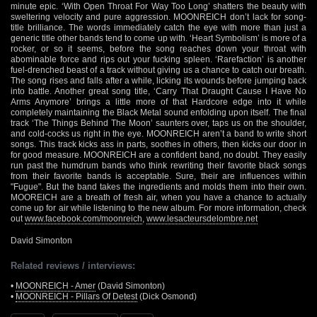
minute epic. ‘With Open Throat For Way Too Long’ shatters the beauty with
sweltering velocity and pure aggression. MOONREICH don’t lack for song-
title brilliance. The words immediately catch the eye with more than just a
generic title other bands tend to come up with. ‘Heart Symbolism’ is more of a
rocker, or so it seems, before the song reaches down your throat with
abominable force and rips out your fucking spleen. ‘Rarefaction’ is another
fuel-drenched beast of a track without giving us a chance to catch our breath.
The song rises and falls after a while, licking its wounds before jumping back
into battle. Another great song title, ‘Carry That Draught Cause I Have No
Arms Anymore’ brings a little more of that Hardcore edge into it while
completely maintaining the Black Metal sound enfolding upon itself. The final
track ‘The Things Behind The Moon’ saunters over, taps us on the shoulder,
and cold-cocks us right in the eye. MOONREICH aren’t a band to write short
songs. This track kicks ass in parts, soothes in others, then kicks our door in
for good measure. MOONREICH are a confident band, no doubt. They easily
run past the humdrum bands who think rewriting their favorite black songs
from their favorite bands is acceptable. Sure, their are influences within
"Fugue". But the band takes the ingredients and molds them into their own.
MOOREICH are a breath of fresh air, when you have a chance to actually
come up for air while listening to the new album. For more information, check
out
www.facebook.com/moonreich
,
www.lesacteursdelombre.net
David Simonton
Related reviews / interviews:
•
MOONREICH - Amer
(David Simonton)
•
MOONREICH - Pillars Of Detest
(Dick Osmond)