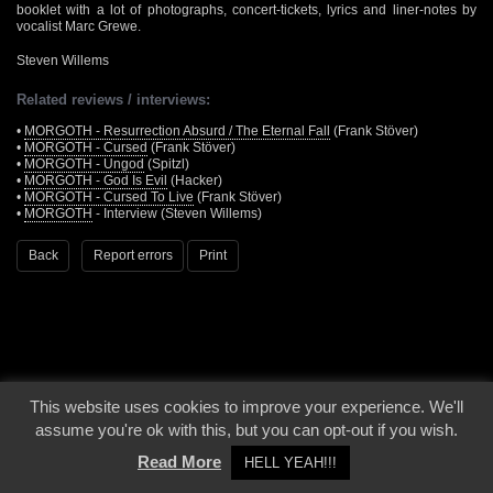
booklet with a lot of photographs, concert-tickets, lyrics and liner-notes by
vocalist Marc Grewe.
Steven Willems
Related reviews / interviews:
•
MORGOTH - Resurrection Absurd / The Eternal Fall
(Frank Stöver)
•
MORGOTH - Cursed
(Frank Stöver)
•
MORGOTH - Ungod
(Spitzl)
•
MORGOTH - God Is Evil
(Hacker)
•
MORGOTH - Cursed To Live
(Frank Stöver)
•
MORGOTH
- Interview (Steven Willems)
Back
Report errors
Print
This website uses cookies to improve your experience. We'll
© 2000 - 2026 - Voices From The Darkside | Page origin: Dec. 04, 2000 |
Site
assume you're ok with this, but you can opt-out if you wish.
Notice
|
Privacy Policy
Read More
HELL YEAH!!!