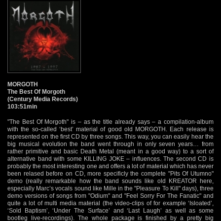
MORGOTH
The Best Of Morgoth
(Century Media Records)
103:51min
"The Best Of Morgoth" is – as the title already says – a compilation-album
with the so-called ‘best’ material of good old MORGOTH. Each release is
represented on the first CD by three songs. This way, you can easily hear the
big musical evolution the band went through in only seven years… from
rather primitive and basic Death Metal (meant in a good way) to a sort of
alternative band with some KILLING JOKE – influences. The second CD is
probably the most interesting one and offers a lot of material which has never
been relased before on CD, more specificly the complete "Pits Of Utumno"
demo (really remarkable how the band sounds like old KREATOR here,
especially Marc’s vocals sound like Mille in the "Pleasure To Kill" days), three
demo versions of songs from "Odium" and "Feel Sorry For The Fanatic" and
quite a lot of multi media material (the video-clips of for example ‘Isloated’,
‘Sold Baptism’, ‘Under The Surface’ and ‘Last Laugh’ as well as some
bootleg live-recordings). The whole package is finished by a pretty big