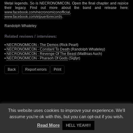
Metal legends. So is NECRONOMICON. Open the final chapter and rejoice
their legacy. Find out more about the band and release here:
www.facebook.com/necronomiconofficial
,
www.facebook.com/elpuertorecords
.
Randolph Whateley
Related reviews / interviews:
•
NECRONOMICON - The Demos
(Rick Peart)
•
NECRONOMICON - Constant To Death
(Randolph Whateley)
•
NECRONOMICON - Revenge Of The Beast
(Matthias Auch)
•
NECRONOMICON - Pharaoh Of Gods
(Sigtyr)
Back
Report errors
Print
This website uses cookies to improve your experience. We'll
© 2000 - 2026 - Voices From The Darkside | Page origin: Dec. 04, 2000 |
Site
assume you're ok with this, but you can opt-out if you wish.
Notice
|
Privacy Policy
Read More
HELL YEAH!!!