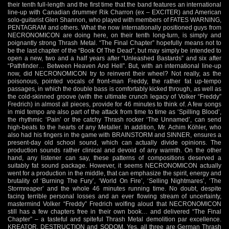
their tenth full-length and the first time that the band features an international
line-up with Canadian drummer Rik Charron (ex – EXCITER) and American
solo-guitarist Glen Shannon, who played with members of FATES WARNING,
PENTAGRAM and others. What the now internationally positioned guys from
NECRONOMICON are doing here, on their tenth long-turn, is simply and
poignantly strong Thrash Metal. “The Final Chapter” hopefully means not to
be the last chapter of the “Book Of The Dead”, but may simply be intended to
open a new, two and a half years after “Unleashed Bastards” and six after
“Pathfinder… Between Heaven And Hell”. But, with an international line-up
now, did NECRONOMICON try to reinvent their wheel? Not really, as the
poisonous, pointed vocals of front-man Freddy, the rather fat up-tempo
passages, in which the double bass is comfortably kicked through, as well as
the cold-skinned groove (with the ultimate crunch legacy of Volker “Freddy”
Fredrich) in almost all pieces, provide for 46 minutes to think of. A few songs
in mid tempo are also part of the attack from time to time as ‘Spilling Blood’,
the rhythmic ‘Pain’ or the catchy Thrash rocker ‘The Unnamed’, can send
high-beats to the hearts of any Metaller. In addition, Mr. Achim Köhler, who
also had his fingers in the game with BRAINSTORM and SINNER, ensures a
present-day old school sound, which can actually divide opinions. The
production sounds rather clinical and devoid of any warmth. On the other
hand, any listener can say, these patterns of compositions deserved a
suitably fat sound package. However, it seems NECRONOMICON actually
went for a production in the middle, that can emphasize the spirit, energy and
brutality of ‘Burning The Fury’, ‘World On Fire’, ‘Selling Nightmares’, ‘The
Stormreaper’ and the whole 46 minutes running time. No doubt, despite
facing terrible personal losses and an ever flowing stream of uncertainty,
mastermind Volker “Freddy” Fredrich wolfing aloud that NECRONOMICON
still has a few chapters free in their own book… and delivered “The Final
Chapter” – a tasteful and spiteful Thrash Metal demolition par excellence.
KREATOR, DESTRUCTION and SODOM. Yes, all three are German Thrash