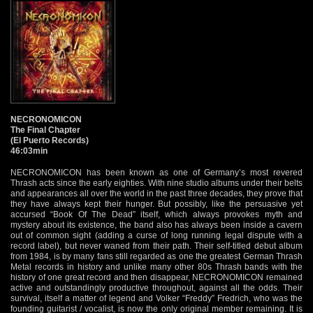
NECRONOMICON
The Final Chapter
(El Puerto Records)
46:03min
NECRONOMICON has been known as one of Germany’s most revered
Thrash acts since the early eighties. With nine studio albums under their belts
and appearances all over the world in the past three decades, they prove that
they have always kept their hunger. But possibly, like the persuasive yet
accursed “Book Of The Dead” itself, which always provokes myth and
mystery about its existence, the band also has always been inside a cavern
out of common sight (adding a curse of long running legal dispute with a
record label), but never waned from their path. Their self-titled debut album
from 1984, is by many fans still regarded as one the greatest German Thrash
Metal records in history and unlike many other 80s Thrash bands with the
history of one great record and then disappear, NECRONOMICON remained
active and outstandingly productive throughout, against all the odds. Their
survival, itself a matter of legend and Volker “Freddy” Fredrich, who was the
founding guitarist / vocalist, is now the only original member remaining. It is