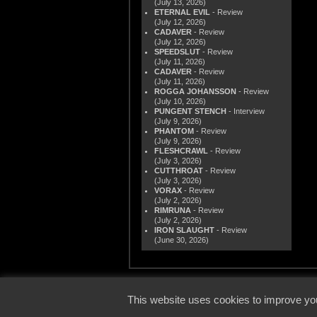
(July 13, 2026)
ETERNAL EVIL
- Review
(July 12, 2026)
CADAVER
- Review
(July 12, 2026)
SPEEDSLUT
- Review
(July 11, 2026)
CADAVER
- Review
(July 11, 2026)
ROGGA JOHANSSON
- Review
(July 10, 2026)
PUNGENT STENCH
- Interview
(July 9, 2026)
PHANTOM
- Review
(July 9, 2026)
FLESHCRAWL
- Review
(July 3, 2026)
CUTTHROAT
- Review
(July 3, 2026)
VORAX
- Review
(July 2, 2026)
RIMRUNA
- Review
(July 2, 2026)
IRON SLAUGHT
- Review
(June 30, 2026)
© 2000
This website uses cookies to improve you