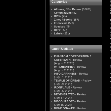
Categories
Albums, EPs, Demos
(10286)
Compilations
(89)
DVDs
(45)
Zines / Books
(157)
Interviews
(583)
Specials
(45)
RIP
(1659)
Labels
(251)
Latest Updates
PHANTOM CORPORATION /
CATBREATH
- Review
(August 2, 2026)
WITCHBURNER
- Review
(August 2, 2026)
INTO DARKNESS
- Review
(July 31, 2026)
TEMPLE OF DREAD
- Review
(July 29, 2026)
IRONFLAME
- Review
(July 25, 2026)
DEGENERATED
- Review
(July 17, 2026)
DISCOURAGED
- Review
(July 15, 2026)
BONE GNAWER
- Review