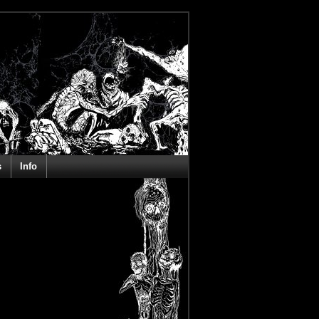
s
Info