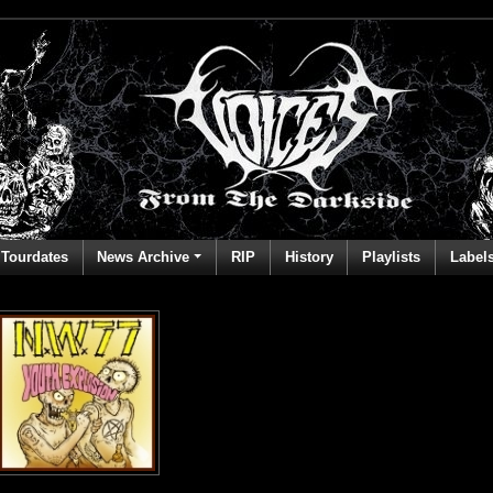
Tourdates
News Archive
RIP
History
Playlists
Label