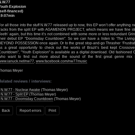
N.W.77
Youth Explosion
(self-financed)
19:07min
For all those into the stuff N.W.77 released up to now, this EP won’t offer anything new
tracks from the split EP with AGAMENON PROJECT, which means we have fine stuff
Teeth’ again, but this time it’s not combined with some more or less redundant Grin
their debut EP "Doomsday Countdown". So we can have a listen to ‘The Living 
BEYOND POSSESSION once again. Or to the great stop-and-go Thrasher ‘Frustrati
as a great opportunity to check out the works of Brazil’s best kept Crossov
Countdown", "Youth Explosion" is available as a digital download. Old fashioned
who want to find out more about the sound of the first great genre mix 
www.ianuck.net/nw77
,
www.facebook.com/nw77music
Thomas Meyer
Related reviews / interviews:
•
N.W.77 - Nuclear Awake
(Thomas Meyer)
•
N.W.77 - Split EP
(Thomas Meyer)
•
N.W.77 - Doomsday Countdown
(Thomas Meyer)
Back
Report errors
Print