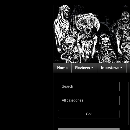
Home
Reviews
Interviews
Go!