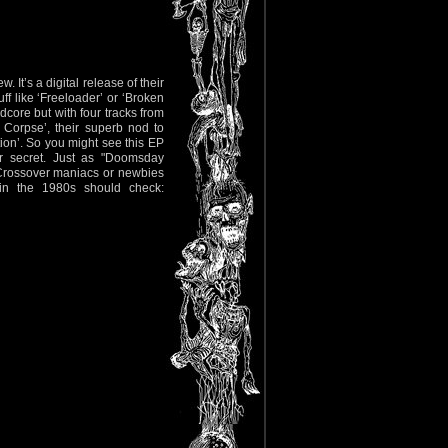
. It’s a digital release of their
 like ‘Freeloader’ or ‘Broken
dcore but with four tracks from
Corpse’, their superb nod to
on’. So you might see this EP
er secret. Just as "Doomsday
 Crossover maniacs or newbies
in the 1980s should check: