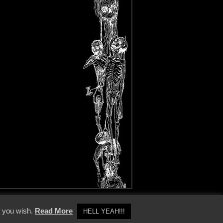
y Policy
f you wish.
Read More
HELL YEAH!!!