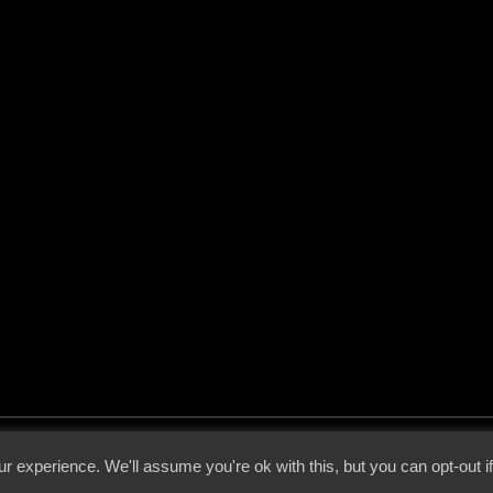
 - 2026 - Voices From The Darkside | Page origin: Dec. 04, 2000 |
Site Notice
|
Privac
r experience. We'll assume you're ok with this, but you can opt-out i