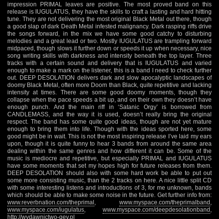
impression PRIMAL leaves are positive. The most proved band on this
release is IUGULATUS, they have the skills to craft a lasting and hard hitting
tune. They are not delivering the most original Black Metal out there, though
a good slap of dark Death Metal infested malignancy. Dark rasping riffs drive
the songs forward, in the mix we have some good catchy to disturbing
melodies and a great lead or two. Mostly IUGULATUS are trampling forward
midpaced, though slows it further down or speeds it up when necessary, nice
song writing skills with darkness and intensity beneath the top layer. Three
tracks with a certain sound and delivery that is IUGULATUS and varied
enough to make a mark on the listener, this is a band I need to check further
out. DEEP DESOLATION delivers dark and slow apocalyptic landscapes of
doomy Black Metal, often more Doom than Black, quite repetitive and lacking
intensity at times. There are some good doomy moments, though they
collapse when the pace speeds a bit up, and on their own they doesn’t have
enough punch. And the main riff in ‘Satanic Orgy’ is borrowed from
CANDLEMASS, and the way it is used, doesn’t really bring the original
respect. The band has some quite good ideas, though are not yet mature
enough to bring them into life. Though with the ideas sported here, some
good might be in wait. This is not the most inspiring release I’ve laid my ears
upon, though it is quite funny to hear 3 bands from around the same area
dealing within the same genres and how different it can be. Some of the
music is mediocre and repetitive, but especially PRIMAL and IUGULATUS
have some moments that set my hopes high for future releases from them.
DEEP DESOLATION should also with some hard work be able to put out
some more consisting music, than the 2 tracks on here. A nice little split CD
with some interesting listens and introductions of 3, for me unknown, bands
which should be able to make some noise in the future. Get further info from:
www.reverbnation.com/theprimal
,
www.myspace.com/theprimalband
,
www.myspace.com/iugulatus
,
www.myspace.com/deepdesolationband
,
http://wydawnictwo-qev.pl