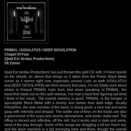
PRIMAL / IUGULATUS / DEEP DESOLATION
Chapel Of Fear
(Quid Est Veritas Productions)
59:15min
Quid Est Veritas Productions has just thrown this split CD with 3 Polish bands
on the streets, an album that brings us 3 takes from the Polish Black Metal
scene as it seems right now, especially around Lodz as both IUGULATUS
and DEEP DESOLATION are from around that area, I’m not totally sure about
where in Poland PRIMAL hails from. And when speaking of PRIMAL, the
band that starts out on this split release, I’ve had a hard time figuring out what
I think of the music. The overall delivery is good, PRIMAL is the bringer of
apocalyptic Black Metal with a doomy and darker than dark edge. Vocally
PrimalOne, the sole member of the band, is doing good, a nice low and eerie
gasp with intensity and despair. The subtle use of keys on the tracks are also
a good boost of the scary and doomy atmosphere, and works really well. The
riffing is decent and effective, off the mill, but it works and is dark and eerie,
most of the way through. Some of the songs are dragging a bit too much out,
and the drum machine is a tad annoying here and there, though the overall