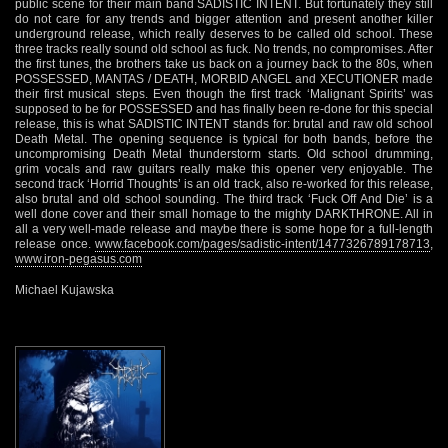
public scene for their main band SADISTIC INTENT. But fortunately they still
do not care for any trends and bigger attention and present another killer
underground release, which really deserves to be called old school. These
three tracks really sound old school as fuck. No trends, no compromises. After
the first tunes, the brothers take us back on a journey back to the 80s, when
POSSESSED, MANTAS / DEATH, MORBID ANGEL and XECUTIONER made
their first musical steps. Even though the first track ‘Malignant Spirits’ was
supposed to be for POSSESSED and has finally been re-done for this special
release, this is what SADISTIC INTENT stands for: brutal and raw old school
Death Metal. The opening sequence is typical for both bands, before the
uncompromising Death Metal thunderstorm starts. Old school drumming,
grim vocals and raw guitars really make this opener very enjoyable. The
second track ‘Horrid Thoughts’ is an old track, also re-worked for this release,
also brutal and old school sounding. The third track ‘Fuck Off And Die’ is a
well done cover and their small homage to the mighty DARKTHRONE. All in
all a very well-made release and maybe there is some hope for a full-length
release once.
www.facebook.com/pages/sadistic-intent/1477326789178713
,
www.iron-pegasus.com
Michael Kujawska