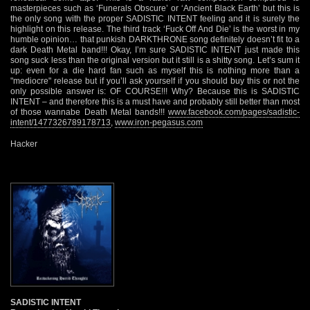
masterpieces such as ‘Funerals Obscure’ or ‘Ancient Black Earth’ but this is
the only song with the proper SADISTIC INTENT feeling and it is surely the
highlight on this release. The third track ‘Fuck Off And Die’ is the worst in my
humble opinion… that punkish DARKTHRONE song definitely doesn’t fit to a
dark Death Metal band!!! Okay, I’m sure SADISTIC INTENT just made this
song suck less than the original version but it still is a shitty song. Let’s sum it
up: even for a die hard fan such as myself this is nothing more than a
"mediocre" release but if you’ll ask yourself if you should buy this or not the
only possible answer is: OF COURSE!!! Why? Because this is SADISTIC
INTENT – and therefore this is a must have and probably still better than most
of those wannabe Death Metal bands!!!
www.facebook.com/pages/sadistic-
intent/1477326789178713
,
www.iron-pegasus.com
Hacker
SADISTIC INTENT