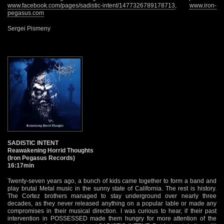
www.facebook.com/pages/sadistic-intent/1477326789178713
,
www.iron-
pegasus.com
Sergei Pismeny
SADISTIC INTENT
Reawakening Horrid Thoughts
(Iron Pegasus Records)
16:17min
Twenty-seven years ago, a bunch of kids came together to form a band and
play brutal Metal music in the sunny state of California. The rest is history.
The Cortez brothers managed to stay underground over nearly three
decades, as they never released anything on a popular lable or made any
compromises in their musical direction. I was curious to hear, if their past
intervention in POSSESSED made them hungry for more attention of the