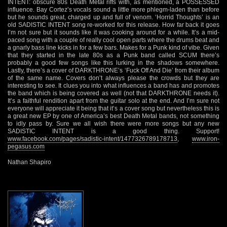
INTENT: obscure 80s Death Metal riffs with, as mentioned, a POSSESSED
influence. Bay Cortez’s vocals sound a little more phlegm-laden than before
but he sounds great, charged up and full of venom. ‘Horrid Thoughts’ is an
old SADISTIC INTENT song re-worked for this release. How far back it goes
I’m not sure but it sounds like it was cooking around for a while. It’s a mid-
paced song with a couple of really cool open parts where the drums beat and
a gnarly bass line kicks in for a few bars. Makes for a Punk kind of vibe. Given
that they started in the late 80s as a Punk band called SCUM there’s
probably a good few songs like this lurking in the shadows somewhere.
Lastly, there’s a cover of DARKTHRONE’s ‘Fuck Off And Die’ from their album
of the same name. Covers don’t always please the crowds but they are
interesting to see. It clues you into what influences a band has and promotes
the band which is being covered as well (not that DARKTHRONE needs it).
It’s a faithful rendition apart from the guitar solo at the end. And I’m sure not
everyone will appreciate it being that it’s a cover song but nevertheless this is
a great new EP by one of America’s best Death Metal bands, not something
to idly pass by. Sure we all wish there were more songs but any new
SADISTIC INTENT is a good thing. Support!
www.facebook.com/pages/sadistic-intent/1477326789178713
,
www.iron-
pegasus.com
Nathan Shapiro