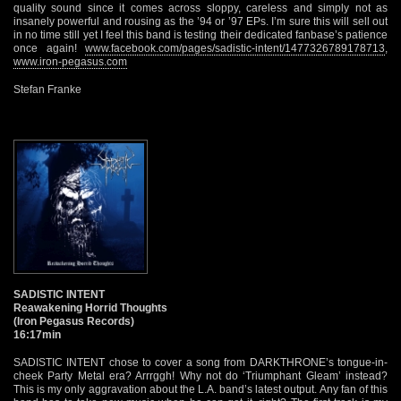
quality sound since it comes across sloppy, careless and simply not as
insanely powerful and rousing as the ’94 or ’97 EPs. I’m sure this will sell out
in no time still yet I feel this band is testing their dedicated fanbase’s patience
once again!
www.facebook.com/pages/sadistic-intent/1477326789178713
,
www.iron-pegasus.com
Stefan Franke
SADISTIC INTENT
Reawakening Horrid Thoughts
(Iron Pegasus Records)
16:17min
SADISTIC INTENT chose to cover a song from DARKTHRONE’s tongue-in-
cheek Party Metal era? Arrrggh! Why not do ‘Triumphant Gleam’ instead?
This is my only aggravation about the L.A. band’s latest output. Any fan of this