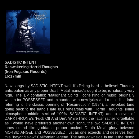
SADISTIC INTENT
Reawakening Horrid Thoughts
(Iron Pegasus Records)
16:17min
New songs by SADISTIC INTENT, well it’s f**king hard to believe! Thus my
anticipation as any proper Death Metal maniac’s ought to be, is naturally very
high. The EP contains: ‘Malignant Spirits’, consisting of music originally
written for POSSESSED and expanded with new lyrics and a nice little intro
referring to the classic opening of "Resurrection" (1994), a reworked tune
going back to the band’s late 80s rehearsals with ‘Horrid Thoughts’ (killer
atmospheric middle section! 100% SADISTIC INTENT) and a cover of
DARKTHRONE’s ‘Fuck Off And Die’. While I find the latter rather forgettable
as I would have preferred another own song, the two SADISTIC INTENT
tunes sound like goddamn proper ancient Death Metal glory between
MORBID ANGEL and POSSESSED, just as one expects and deserves from
this "beyond slow" Californian legend. The only downside to me is the demo