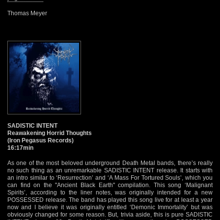
Thomas Meyer
SADISTIC INTENT
Reawakening Horrid Thoughts
(Iron Pegasus Records)
16:17min
As one of the most beloved underground Death Metal bands, there’s really
no such thing as an unremarkable SADISTIC INTENT release. It starts with
an intro similar to ‘Resurrection’ and ‘A Mass For Tortured Souls’, which you
can find on the "Ancient Black Earth" compilation. This song ‘Malignant
Spirits’, according to the liner notes, was originally intended for a new
POSSESSED release. The band has played this song live for at least a year
now and I believe it was originally entitled ‘Demonic Immortality’ but was
obviously changed for some reason. But, trivia aside, this is pure SADISTIC