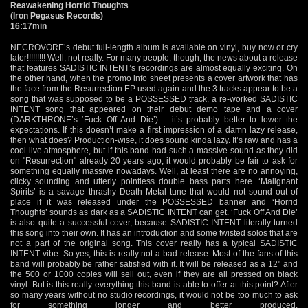
Reawakening Horrid Thoughts
(Iron Pegasus Records)
16:17min
NECROVORE’s debut full-length album is available on vinyl, buy now or cry
later!!!!!!!!! Well, not really. For many people, though, the news about a release
that features SADISTIC INTENT’s recordings are almost equally exciting. On
the other hand, when the promo info sheet presents a cover artwork that has
the face from the Resurrection EP used again and the 3 tracks appear to be a
song that was supposed to be a POSSESSED track, a re-worked SADISTIC
INTENT song that appeared on their debut demo tape and a cover
(DARKTHRONE’s ‘Fuck Off And Die’) – it’s probably better to lower the
expectations. If this doesn’t make a first impression of a damn lazy release,
then what does? Production-wise, it does sound kinda lazy. It’s raw and has a
cool live atmosphere, but if this band had such a massive sound as they did
on "Resurrection" already 20 years ago, it would probably be fair to ask for
something equally massive nowadays. Well, at least there are no annoying,
clicky sounding and utterly pointless double bass parts here. ‘Malignant
Spirits’ is a savage thrashy Death Metal tune that would not sound out of
place if it was released under the POSSESSED banner and ‘Horrid
Thoughts’ sounds as dark as a SADISTIC INTENT can get. ‘Fuck Off And Die’
is also quite a successful cover, because SADISTIC INTENT literally turned
this song into their own. It has an introduction and some twisted solos that are
not a part of the original song. This cover really has a typical SADISTIC
INTENT vibe. So yes, this is really not a bad release. Most of the fans of this
band will probably be rather satisfied with it. It will be released as a 12" and
the 500 or 1000 copies will sell out, even if they are all pressed on black
vinyl. But is this really everything this band is able to offer at this point? After
so many years without no studio recordings, it would not be too much to ask
for something longer and better produced.