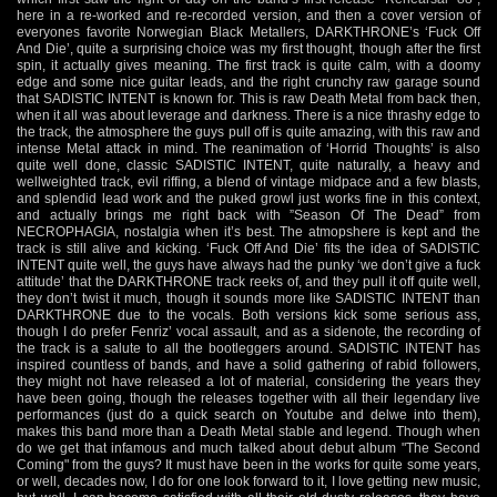
here in a re-worked and re-recorded version, and then a cover version of
everyones favorite Norwegian Black Metallers, DARKTHRONE’s ‘Fuck Off
And Die’, quite a surprising choice was my first thought, though after the first
spin, it actually gives meaning. The first track is quite calm, with a doomy
edge and some nice guitar leads, and the right crunchy raw garage sound
that SADISTIC INTENT is known for. This is raw Death Metal from back then,
when it all was about leverage and darkness. There is a nice thrashy edge to
the track, the atmosphere the guys pull off is quite amazing, with this raw and
intense Metal attack in mind. The reanimation of ‘Horrid Thoughts’ is also
quite well done, classic SADISTIC INTENT, quite naturally, a heavy and
wellweighted track, evil riffing, a blend of vintage midpace and a few blasts,
and splendid lead work and the puked growl just works fine in this context,
and actually brings me right back with ”Season Of The Dead” from
NECROPHAGIA, nostalgia when it’s best. The atmopshere is kept and the
track is still alive and kicking. ‘Fuck Off And Die’ fits the idea of SADISTIC
INTENT quite well, the guys have always had the punky ‘we don’t give a fuck
attitude’ that the DARKTHRONE track reeks of, and they pull it off quite well,
they don’t twist it much, though it sounds more like SADISTIC INTENT than
DARKTHRONE due to the vocals. Both versions kick some serious ass,
though I do prefer Fenriz’ vocal assault, and as a sidenote, the recording of
the track is a salute to all the bootleggers around. SADISTIC INTENT has
inspired countless of bands, and have a solid gathering of rabid followers,
they might not have released a lot of material, considering the years they
have been going, though the releases together with all their legendary live
performances (just do a quick search on Youtube and delwe into them),
makes this band more than a Death Metal stable and legend. Though when
do we get that infamous and much talked about debut album "The Second
Coming" from the guys? It must have been in the works for quite some years,
or well, decades now, I do for one look forward to it, I love getting new music,