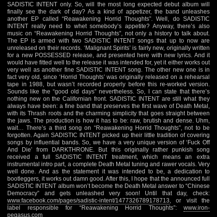
SADISTIC INTENT only. So, will the most long expected debut album will
finally see the dark of day? As a kind of appetizer, the band unleashes
another EP called “Reawakening Horrid Thoughts”. Well, do SADISTIC
INTENT really need to whet somebody’s appetite? Anyway, there’s also
music on “Reawakening Horrid Thoughts”, not only a history to talk about.
The EP is armed with two SADISTIC INTENT songs that up to now are
unreleased on their records. ‘Malignant Spirits’ is fairly new, originally written
for a new POSSESSED release, and presented here with new lyrics. And it
would have fitted well to the release it was intended for, yet it either works out
very well as another fine SADISTIC INTENT song. The other new one is in
fact very old, since ‘Horrid Thoughts’ was originally released on a rehearsal
tape in 1988, but wasn’t recorded properly before this re-worked version.
Sounds like the “good old days” nevertheless. So, I can state that there’s
nothing new on the Californian front. SADISTIC INTENT are still what they
always have been: a fine band that preserves the first wave of Death Metal,
with its Thrash roots and the charming simplicity that goes straight between
the jaws. The production is how it has to be: raw, brutish and dense. Uhm,
wait… There’s a third song on “Reawakening Horrid Thoughts”, not to be
forgotten. Again SADISTIC INTENT picked up their little tradition of covering
songs by influential bands. So, we have a very unique version of ‘Fuck Off
And Die’ from DARKTHRONE. But this originally rather punkish song
received a full SADISTIC INTENT treatment, which means an extra
instrumental intro part, a complete Death Metal tuning and rawer vocals. Very
well done. And as the statement it was intended to be, a dedication to
bootleggers, it works out damn good. After this, I hope that the announced full
SADISTIC INTENT album won’t become the Death Metal answer to “Chinese
Democracy” and gets unleashed very soon! Until that day, check:
www.facebook.com/pages/sadistic-intent/1477326789178713
, or visit the
label responsible for “Reawakening Horrid Thoughts”:
www.iron-
pegasus.com