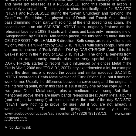
and never got released as a POSSESSED song this course of action is
absolutely acceptable. The song is a characteristically one for SADISTIC
INTENT and POSSESSED during the "Seven Churches" and "Beyond The
Gates" era. Short intro, fast played mix of Death and Thrash Metal, double
bass drumming, mosh part with soloing, at the end speeding up again. The
second one is an old SADISTIC INTENT track, originally featured on the
rehearsal tape from 1988. It starts with drums and bass only, reminding me of
‘Ausgebombt’ by SODOM. Mid-tempo paced, the riffs tending more into the
CELTIC FROST / HELLHAMMER direction. Both songs are really killer tunes,
my only wish is a full-length by SADISTIC INTENT with such songs. Third and
last one is a cover of ‘Fuck Off And Die’ by DARKTHRONE. And – it is the
weakest song in the history of SADISTIC INTENT. The original benefits from
the clean and punchy vocals plus the very special sound. When
DARKTHRONE started to record music influenced by eighties Metal ("The
Cult Is Alive", 2006 and "F.O.A.D.", 2007) they experimented a lot, for example
using the drum micro to record the vocals and similar gadgetry. SADISTIC
INTENT recorded a Death Metal version of ‘Fuck Off And Die’ but it does not
work for me. Usually the difference between a cover song and the original is
the interesting point, but in this case it is just drippy one by one copy. All in all
two great Death Metal songs plus a mediocre cover song. But like I
mentioned above, there are many bands releasing great Death Metal albums
(and not just two songs!) at the moment. At the end of the day SADISTIC
INTENT have nothing to prove, for sure. But if you are not already a
worshiper this EP is not going to make you one.
www.facebook.com/pages/sadistic-intent/1477326789178713
,
www.iron-
pegasus.com
Mirco Szymyslik