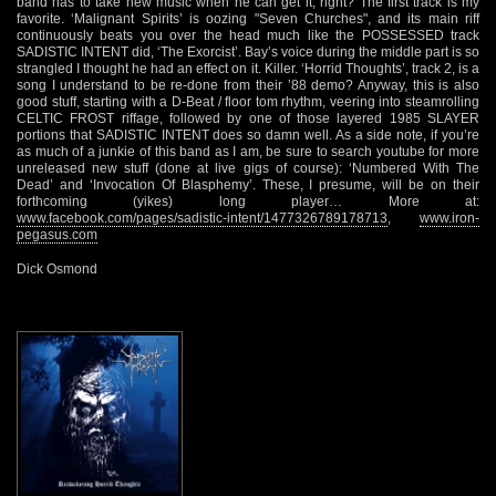
band has to take new music when he can get it, right? The first track is my
favorite. ‘Malignant Spirits’ is oozing "Seven Churches", and its main riff
continuously beats you over the head much like the POSSESSED track
SADISTIC INTENT did, ‘The Exorcist’. Bay’s voice during the middle part is so
strangled I thought he had an effect on it. Killer. ‘Horrid Thoughts’, track 2, is a
song I understand to be re-done from their ’88 demo? Anyway, this is also
good stuff, starting with a D-Beat / floor tom rhythm, veering into steamrolling
CELTIC FROST riffage, followed by one of those layered 1985 SLAYER
portions that SADISTIC INTENT does so damn well. As a side note, if you’re
as much of a junkie of this band as I am, be sure to search youtube for more
unreleased new stuff (done at live gigs of course): ‘Numbered With The
Dead’ and ‘Invocation Of Blasphemy’. These, I presume, will be on their
forthcoming (yikes) long player… More at:
www.facebook.com/pages/sadistic-intent/1477326789178713
,
www.iron-
pegasus.com
Dick Osmond