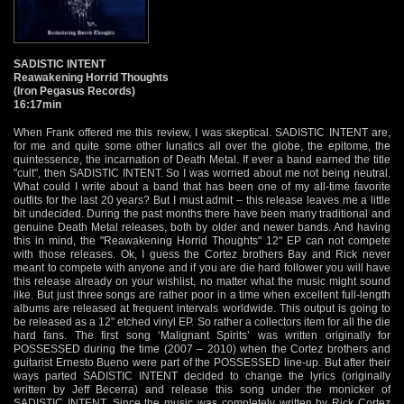
SADISTIC INTENT
Reawakening Horrid Thoughts
(Iron Pegasus Records)
16:17min
When Frank offered me this review, I was skeptical. SADISTIC INTENT are,
for me and quite some other lunatics all over the globe, the epitome, the
quintessence, the incarnation of Death Metal. If ever a band earned the title
"cult", then SADISTIC INTENT. So I was worried about me not being neutral.
What could I write about a band that has been one of my all-time favorite
outfits for the last 20 years? But I must admit – this release leaves me a little
bit undecided. During the past months there have been many traditional and
genuine Death Metal releases, both by older and newer bands. And having
this in mind, the "Reawakening Horrid Thoughts" 12" EP can not compete
with those releases. Ok, I guess the Cortez brothers Bay and Rick never
meant to compete with anyone and if you are die hard follower you will have
this release already on your wishlist, no matter what the music might sound
like. But just three songs are rather poor in a time when excellent full-length
albums are released at frequent intervals worldwide. This output is going to
be released as a 12" etched vinyl EP. So rather a collectors item for all the die
hard fans. The first song ‘Malignant Spirits’ was written originally for
POSSESSED during the time (2007 – 2010) when the Cortez brothers and
guitarist Ernesto Bueno were part of the POSSESSED line-up. But after their
ways parted SADISTIC INTENT decided to change the lyrics (originally
written by Jeff Becerra) and release this song under the monicker of
SADISTIC INTENT. Since the music was completely written by Rick Cortez