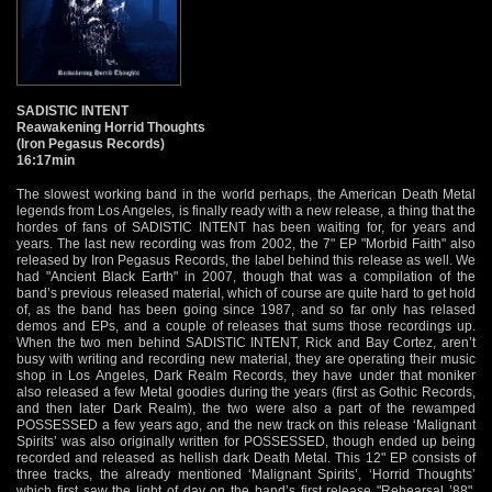
SADISTIC INTENT
Reawakening Horrid Thoughts
(Iron Pegasus Records)
16:17min
The slowest working band in the world perhaps, the American Death Metal
legends from Los Angeles, is finally ready with a new release, a thing that the
hordes of fans of SADISTIC INTENT has been waiting for, for years and
years. The last new recording was from 2002, the 7" EP "Morbid Faith" also
released by Iron Pegasus Records, the label behind this release as well. We
had "Ancient Black Earth" in 2007, though that was a compilation of the
band’s previous released material, which of course are quite hard to get hold
of, as the band has been going since 1987, and so far only has relased
demos and EPs, and a couple of releases that sums those recordings up.
When the two men behind SADISTIC INTENT, Rick and Bay Cortez, aren’t
busy with writing and recording new material, they are operating their music
shop in Los Angeles, Dark Realm Records, they have under that moniker
also released a few Metal goodies during the years (first as Gothic Records,
and then later Dark Realm), the two were also a part of the rewamped
POSSESSED a few years ago, and the new track on this release ‘Malignant
Spirits’ was also originally written for POSSESSED, though ended up being
recorded and released as hellish dark Death Metal. This 12" EP consists of
three tracks, the already mentioned ‘Malignant Spirits’, ‘Horrid Thoughts’
which first saw the light of day on the band’s first release "Rehearsal ’88",