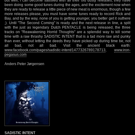
but well, I can become satisfied with all their old dusty releases, they have
been doing some good tunes during the ages, and the excitement now when
they are ready to release a little piece of new meat is enormous, though a few
more releases please, you must have some tunes ready to record Rick and
Bay, and by the way, none of you is getting younger, you better get it outhere
;). Until "The Second Coming" is ready and the next release in line, a split
with the just as legendary Dutch PENTACLE is being released, the three
tracks on "Reawakening Horrid Thoughts" are a splendid way to kill some
time with a raw thrashy SADISTIC INTENT that is a tad more raw and punky
than ever, without letting the deeds they have picked up during time be, not
all bad, not all bad. Visit the ancient black earth:
www.facebook.com/pages/sadistic-intent/1477326789178713
,
www.iron-
pegasus.com
Anders Peter Jørgensen
SADISTIC INTENT