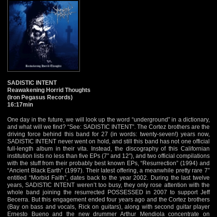
SADISTIC INTENT
Reawakening Horrid Thoughts
(Iron Pegasus Records)
16:17min
One day in the future, we will look up the word “underground” in a dictionary,
and what will we find? “See: SADISTIC INTENT”. The Cortez brothers are the
driving force behind this band for 27 (in words: twenty-seven!) years now,
SADISTIC INTENT never went on hold, and still this band has not one official
full-length album in their vita. Instead, the discography of this Californian
institution lists no less than five EPs (7” and 12”), and two official compilations
with the stuff from their probably best known EPs, “Resurrection” (1994) and
“Ancient Black Earth” (1997). Their latest offering, a meanwhile pretty rare 7”
entitled “Morbid Faith”, dates back to the year 2002. During the last twelve
years, SADISTIC INTENT weren’t too busy, they only rose attention with the
whole band joining the resurrected POSSESSED in 2007 to support Jeff
Becerra. But this engagement ended four years ago and the Cortez brothers
(Bay on bass and vocals, Rick on guitars), along with second guitar player
Ernesto Bueno and the new drummer Arthur Mendiola concentrate on