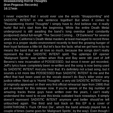
Reawakening Horrid Thoughts
(Iron Pegasus Records)
16:17min
I never expected that I would ever use the words "disappointing" and
SADISTIC INTENT in one sentence together! But when it comes to
"Reawakening Horrid Thoughts" I simply have to. And believe me: it really
hurts! But let’s start from the beginning. While the entire Death Metal
underground is still awaiting the band’s long overdue (and constantly
postponed) debut full-length "The Second Coming… Of Darkness" for several
years now, California’s Death Metal masters at least managed to record three
songs in a proper studio environment recently to feed the growing hunger of
their loyal fanbase a little bit. But let’s face the facts: what we get here is by no
means the band that we all love so much, because the songs don’t really
represent the true SADISTIC INTENT spirit. The uptempo EP opener
‘Malignant Spirits’ was written when Rick and Bay were still part of Jeff
Becerra’s new incarnation of POSSESSED, but since it never got recorded,
Jeff’s lyrics have completely been re-written and the song is now being used
by SADISTIC INTENT. And you hear that. It’s definitely not a bad song, but it
sounds a lot more like POSSESSED than SADISTIC INTENT to me and the
effect that had been used on the vocals doesn’t do Bay’s killer voice any
justice either. Next up is ‘Horrid Thoughts’, a very old SADISTIC INTENT song
(it originally appeared on their very first official rehearsal tape from 1988) that
got re-worked for this release now. If you’re aware of the big number of
amazing tracks these guys have written over the years, I can’t really
understand the need to re-use this kinda outdated track nowadays. It simply
doesn’t represent SADISTIC INTENT anymore and better should’ve left
untouched again. The third and last track on this EP is a cover of
DARKTHRONE’s ‘Fuck Off And Die’, which the band already played live a
couple of times (same goes for ‘Malignant Spirits’, by the way). Even though I