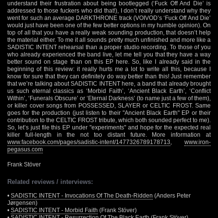
understand their frustration about being bootlegged (‘Fuck Off And Die’ is
addressed to those fuckers who did that!), I don’t really understand why they
went for such an average DARKTHRONE track (VOIVOD’s ‘Fuck Off And Die’
would just have been one of the few better options in my humble opinion). On
top of all that you have a really weak sounding production, that doesn’t help
the material either. To me it all sounds pretty much unfinished and more like a
SADISTIC INTENT rehearsal than a proper studio recording. To those of you
who already experienced the band live, let me tell you that they have a way
better sound on stage than on this EP here. So, like I already said in the
beginning of this review: it really hurts me a lot to write all this, because I
know for sure that they can definitely do way better than this! Just remember
that we’re talking about SADISTIC INTENT here, a band that already brought
us such eternal classics as ‘Morbid Faith’, ‘Ancient Black Earth’, ‘Conflict
Within’, ‘Funerals Obscure’ or ‘Eternal Darkness’ (to name just a few of them),
or killer cover songs from POSSESSED, SLAYER or CELTIC FROST. Same
goes for the production (just listen to their "Ancient Black Earth" EP or their
contribution to the CELTIC FROST tribute, which both sounded perfect to me).
So, let’s just file this EP under "experiments" and hope for the expected real
killer full-length in the not too distant future. More information at
www.facebook.com/pages/sadistic-intent/1477326789178713
,
www.iron-
pegasus.com
Frank Stöver
Related reviews / interviews:
•
SADISTIC INTENT - Invocations Of The Death-Ridden
(Anders Peter
Jørgensen)
•
SADISTIC INTENT - Morbid Faith
(Frank Stöver)
•
SADISTIC INTENT - Resurrection Of The Black Earth
(Frank Stöver)