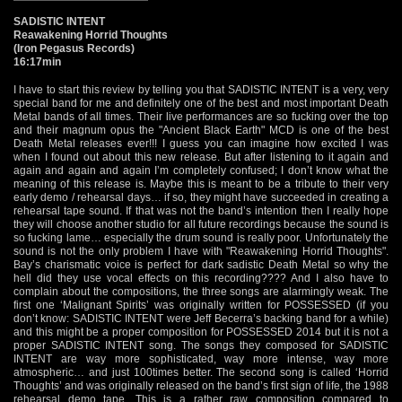
SADISTIC INTENT
Reawakening Horrid Thoughts
(Iron Pegasus Records)
16:17min
I have to start this review by telling you that SADISTIC INTENT is a very, very
special band for me and definitely one of the best and most important Death
Metal bands of all times. Their live performances are so fucking over the top
and their magnum opus the "Ancient Black Earth" MCD is one of the best
Death Metal releases ever!!! I guess you can imagine how excited I was
when I found out about this new release. But after listening to it again and
again and again and again I’m completely confused; I don’t know what the
meaning of this release is. Maybe this is meant to be a tribute to their very
early demo / rehearsal days… if so, they might have succeeded in creating a
rehearsal tape sound. If that was not the band’s intention then I really hope
they will choose another studio for all future recordings because the sound is
so fucking lame… especially the drum sound is really poor. Unfortunately the
sound is not the only problem I have with "Reawakening Horrid Thoughts".
Bay’s charismatic voice is perfect for dark sadistic Death Metal so why the
hell did they use vocal effects on this recording???? And I also have to
complain about the compositions, the three songs are alarmingly weak. The
first one ‘Malignant Spirits’ was originally written for POSSESSED (if you
don’t know: SADISTIC INTENT were Jeff Becerra’s backing band for a while)
and this might be a proper composition for POSSESSED 2014 but it is not a
proper SADISTIC INTENT song. The songs they composed for SADISTIC
INTENT are way more sophisticated, way more intense, way more
atmospheric… and just 100times better. The second song is called ‘Horrid
Thoughts’ and was originally released on the band’s first sign of life, the 1988
rehearsal demo tape. This is a rather raw composition compared to