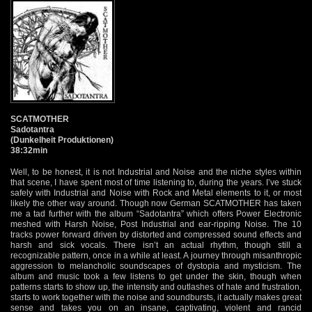
SCATMOTHER
Sadotantra
(Dunkelheit Produktionen)
38:32min
Well, to be honest, it is not Industrial and Noise and the niche styles within
that scene, I have spent most of time listening to, during the years. I’ve stuck
safely with Industrial and Noise with Rock and Metal elements to it, or most
likely the other way around. Though now German SCATMOTHER has taken
me a tad further with the album “Sadotantra” which offers Power Electronic
meshed with Harsh Noise, Post Industrial and ear-ripping Noise. The 10
tracks power forward driven by distorted and compressed sound effects and
harsh and sick vocals. There isn’t an actual rhythm, though still a
recognizable pattern, once in a while at least. A journey through misanthropic
aggression to melancholic soundscapes of dystopia and mysticism. The
album and music took a few listens to get under the skin, though when
patterns starts to show up, the intensity and outlashes of hate and frustration,
starts to work together with the noise and soundbursts, it actually makes great
sense and takes you on an insane, captivating, violent and rancid