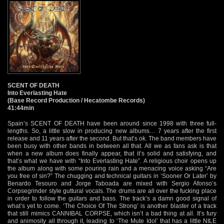
SCENT OF DEATH
Into Everlasting Hate
(Base Record Production / Hecatombe Records)
41:44min
Spain’s SCENT OF DEATH have been around since 1998 with three full-
lengths. So, a little slow in producing new albums… 7 years after the first
release and 11 years after the second. But that’s ok. The band members have
been busy with other bands in between all that. All we as fans ask is that
when a new album does finally appear, that it’s solid and satisfying, and
that’s what we have with “Into Everlasting Hate”. A religious choir opens up
the album along with some pouring rain and a menacing voice asking “Are
you free of sin?” The chugging and technical guitars in ‘Sooner Or Later’ by
Benardo Tesouro and Jorge Taboada are mixed with Sergio Afonso’s
Corpsegrinder style guttural vocals. The drums are all over the fucking place
in order to follow the guitars and bass. The track’s a damn good signal of
what’s yet to come. ‘The Choice Of The Strong’ is another blaster of a track
that still mimics CANNIBAL CORPSE, which isn’t a bad thing at all. It’s fury
and animosity all through it, leading to ‘The Mute Idol’ that has a little NILE