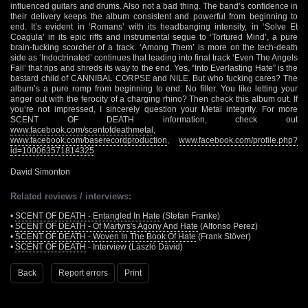
influenced guitars and drums. Also not a bad thing. The band’s confidence in
their delivery keeps the album consistent and powerful from beginning to
end. It’s evident in ‘Romans’ with its headbanging intensity, in ‘Solve Et
Coagula’ in its epic riffs and instrumental segue to ‘Tortured Mind’, a pure
brain-fucking scorcher of a track. ‘Among Them’ is more on the tech-death
side as ‘Indoctrinated’ continues that leading into final track ‘Even The Angels
Fall’ that rips and shreds its way to the end. Yes, “Into Everlasting Hate” is the
bastard child of CANNIBAL CORPSE and NILE. But who fucking cares? The
album’s a pure romp from beginning to end. No filler. You like letting your
anger out with the ferocity of a charging rhino? Then check this album out. If
you’re not impressed, I sincerely question your Metal integrity. For more
SCENT OF DEATH information, check out
www.facebook.com/scentofdeathmetal
,
www.facebook.com/baserecordproduction
,
www.facebook.com/profile.php?
id=100063571814325
David Simonton
Related reviews / interviews:
•
SCENT OF DEATH - Entangled In Hate
(Stefan Franke)
•
SCENT OF DEATH - Of Martyrs's Agony And Hate
(Alfonso Perez)
•
SCENT OF DEATH - Woven In The Book Of Hate
(Frank Stöver)
•
SCENT OF DEATH
- Interview (László Dávid)
Back
Report errors
Print