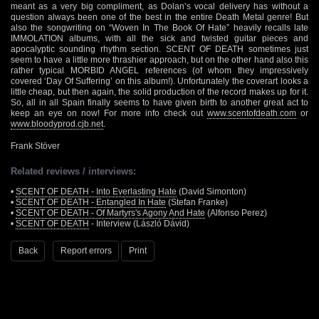
meant as a very big compliment, as Dolan’s vocal delivery has without a
question always been one of the best in the entire Death Metal genre! But
also the songwriting on “Woven In The Book Of Hate” heavily recalls late
IMMOLATION albums, with all the sick and twisted guitar pieces and
apocalyptic sounding rhythm section. SCENT OF DEATH sometimes just
seem to have a little more thrashier approach, but on the other hand also this
rather typical MORBID ANGEL references (of whom they impressively
covered ‘Day Of Suffering’ on this album!). Unfortunately the coverart looks a
little cheap, but then again, the solid production of the record makes up for it.
So, all in all Spain finally seems to have given birth to another great act to
keep an eye on now! For more info check out
www.scentofdeath.com
or
www.bloodyprod.cjb.net
.
Frank Stöver
Related reviews / interviews:
•
SCENT OF DEATH - Into Everlasting Hate
(David Simonton)
•
SCENT OF DEATH - Entangled In Hate
(Stefan Franke)
•
SCENT OF DEATH - Of Martyrs's Agony And Hate
(Alfonso Perez)
•
SCENT OF DEATH
- Interview (László Dávid)
Back
Report errors
Print