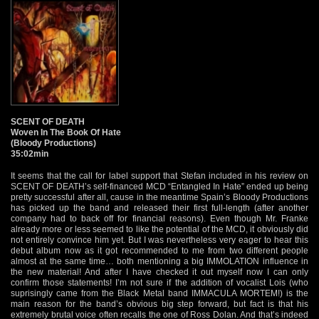
SCENT OF DEATH
Woven In The Book Of Hate
(Bloody Productions)
35:02min
It seems that the call for label support that Stefan included in his review on
SCENT OF DEATH’s self-financed MCD “Entangled In Hate” ended up being
pretty successful after all, cause in the meantime Spain’s Bloody Productions
has picked up the band and released their first full-length (after another
company had to back off for financial reasons). Even though Mr. Franke
already more or less seemed to like the potential of the MCD, it obviously did
not entirely convince him yet. But I was nevertheless very eager to hear this
debut album now as it got recommended to me from two different people
almost at the same time… both mentioning a big IMMOLATION influence in
the new material! And after I have checked it out myself now I can only
confirm those statements! I’m not sure if the addition of vocalist Lois (who
suprisingly came from the Black Metal band IMMACULA MORTEM!) is the
main reason for the band’s obvious big step forward, but fact is that his
extremely brutal voice often recalls the one of Ross Dolan. And that’s indeed