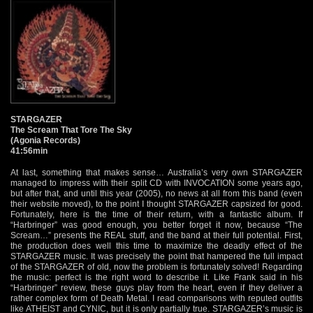
STARGAZER
The Scream That Tore The Sky
(Agonia Records)
41:56min
At last, something that makes sense… Australia’s very own STARGAZER
managed to impress with their split CD with INVOCATION some years ago,
but after that, and until this year (2005), no news at all from this band (even
their website moved), to the point I thought STARGAZER capsized for good.
Fortunately, here is the time of their return, with a fantastic album. If
“Harbringer” was good enough, you better forget it now, because “The
Scream…” presents the REAL stuff, and the band at their full potential. First,
the production does well this time to maximize the deadly effect of the
STARGAZER music. It was precisely the point that hampered the full impact
of the STARGAZER of old, now the problem is fortunately solved! Regarding
the music: perfect is the right word to describe it. Like Frank said in his
“Harbringer” review, these guys play from the heart, even if they deliver a
rather complex form of Death Metal. I read comparisons with reputed outfits
like ATHEIST and CYNIC, but it is only partially true. STARGAZER’s music is