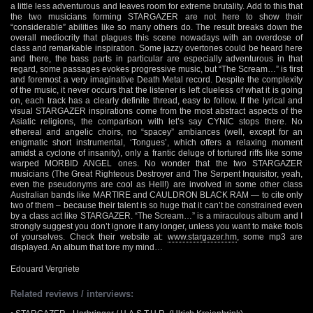
a little less adventurous and leaves room for extreme brutality. Add to this that
the two musicians forming STARGAZER are not here to show their
“considerable” abilities like so many others do. The result breaks down the
overall mediocrity that plagues this scene nowadays with an overdose of
class and remarkable inspiration. Some jazzy overtones could be heard here
and there, the bass parts in particular are especially adventurous in that
regard, some passages evokes progressive music, but “The Scream…” is first
and foremost a very imaginative Death Metal record. Despite the complexity
of the music, it never occurs that the listener is left clueless of what it is going
on, each track has a clearly definite thread, easy to follow. If the lyrical and
visual STARGAZER inspirations come from the most abstract aspects of the
Asiatic religions, the comparison with let’s say CYNIC stops there. No
ethereal and angelic choirs, no “spacey” ambiances (well, except for an
enigmatic short instrumental, ‘Tongues’, which offers a relaxing moment
amidst a cyclone of insanity), only a frantic deluge of tortured riffs like some
warped MORBID ANGEL ones. No wonder that the two STARGAZER
musicians (The Great Righteous Destroyer and The Serpent Inquisitor, yeah,
even the pseudonyms are cool as Hell!) are involved in some other class
Australian bands like MARTIRE and CAULDRON BLACK RAM — to cite only
two of them – because their talent is so huge that it can’t be constrained even
by a class act like STARGAZER. “The Scream…” is a miraculous album and I
strongly suggest you don’t ignore it any longer, unless you want to make fools
of yourselves. Check their website at:
www.stargazer.hm
, some mp3 are
displayed. An album that tore my mind…
Edouard Vergriete
Related reviews / interviews: