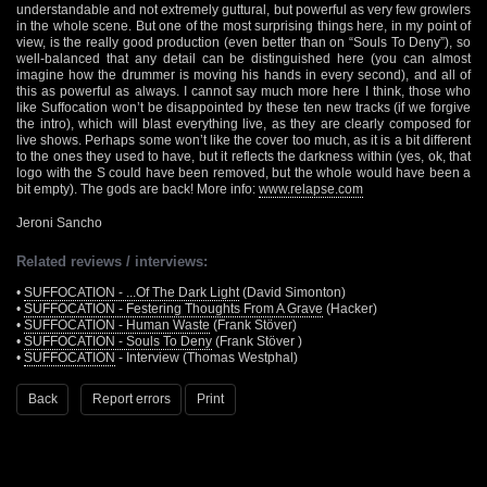
understandable and not extremely guttural, but powerful as very few growlers
in the whole scene. But one of the most surprising things here, in my point of
view, is the really good production (even better than on “Souls To Deny”), so
well-balanced that any detail can be distinguished here (you can almost
imagine how the drummer is moving his hands in every second), and all of
this as powerful as always. I cannot say much more here I think, those who
like Suffocation won’t be disappointed by these ten new tracks (if we forgive
the intro), which will blast everything live, as they are clearly composed for
live shows. Perhaps some won’t like the cover too much, as it is a bit different
to the ones they used to have, but it reflects the darkness within (yes, ok, that
logo with the S could have been removed, but the whole would have been a
bit empty). The gods are back! More info:
www.relapse.com
Jeroni Sancho
Related reviews / interviews:
•
SUFFOCATION - ...Of The Dark Light
(David Simonton)
•
SUFFOCATION - Festering Thoughts From A Grave
(Hacker)
•
SUFFOCATION - Human Waste
(Frank Stöver)
•
SUFFOCATION - Souls To Deny
(Frank Stöver )
•
SUFFOCATION
- Interview (Thomas Westphal)
Back
Report errors
Print