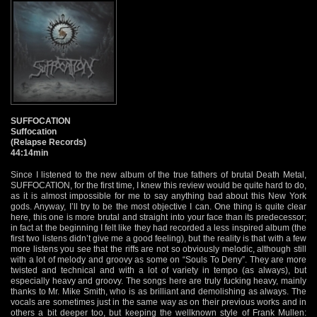
SUFFOCATION
Suffocation
(Relapse Records)
44:14min
Since I listened to the new album of the true fathers of brutal Death Metal,
SUFFOCATION, for the first time, I knew this review would be quite hard to do,
as it is almost impossible for me to say anything bad about this New York
gods. Anyway, I’ll try to be the most objective I can. One thing is quite clear
here, this one is more brutal and straight into your face than its predecessor;
in fact at the beginning I felt like they had recorded a less inspired album (the
first two listens didn’t give me a good feeling), but the reality is that with a few
more listens you see that the riffs are not so obviously melodic, although still
with a lot of melody and groovy as some on “Souls To Deny”. They are more
twisted and technical and with a lot of variety in tempo (as always), but
especially heavy and groovy. The songs here are truly fucking heavy, mainly
thanks to Mr. Mike Smith, who is as brilliant and demolishing as always. The
vocals are sometimes just in the same way as on their previous works and in
others a bit deeper too, but keeping the wellknown style of Frank Mullen: