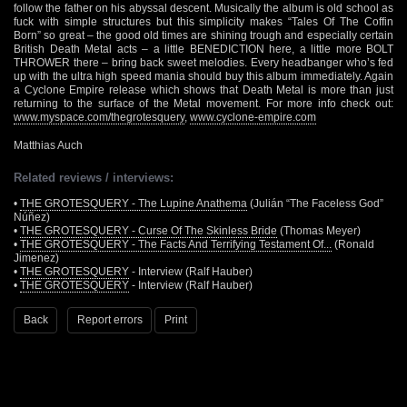
follow the father on his abyssal descent. Musically the album is old school as
fuck with simple structures but this simplicity makes “Tales Of The Coffin
Born” so great – the good old times are shining trough and especially certain
British Death Metal acts – a little BENEDICTION here, a little more BOLT
THROWER there – bring back sweet melodies. Every headbanger who’s fed
up with the ultra high speed mania should buy this album immediately. Again
a Cyclone Empire release which shows that Death Metal is more than just
returning to the surface of the Metal movement. For more info check out:
www.myspace.com/thegrotesquery
,
www.cyclone-empire.com
Matthias Auch
Related reviews / interviews:
•
THE GROTESQUERY - The Lupine Anathema
(Julián “The Faceless God”
Núñez)
•
THE GROTESQUERY - Curse Of The Skinless Bride
(Thomas Meyer)
•
THE GROTESQUERY - The Facts And Terrifying Testament Of...
(Ronald
Jimenez)
•
THE GROTESQUERY
- Interview (Ralf Hauber)
•
THE GROTESQUERY
- Interview (Ralf Hauber)
Back
Report errors
Print