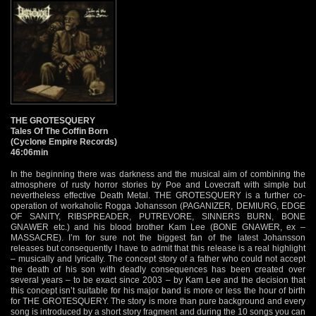
THE GROTESQUERY
Tales Of The Coffin Born
(Cyclone Empire Records)
46:06min
In the beginning there was darkness and the musical aim of combining the
atmosphere of rusty horror stories by Poe and Lovecraft with simple but
nevertheless effective Death Metal. THE GROTESQUERY is a further co-
operation of workaholic Rogga Johansson (PAGANIZER, DEMIURG, EDGE
OF SANITY, RIBSPREADER, PUTREVORE, SINNERS BURN, BONE
GNAWER etc.) and his blood brother Kam Lee (BONE GNAWER, ex –
MASSACRE). I’m for sure not the biggest fan of the latest Johansson
releases but consequently I have to admit that this release is a real highlight
– musically and lyrically. The concept story of a father who could not accept
the death of his son with deadly consequences has been created over
several years – to be exact since 2003 – by Kam Lee and the decision that
this concept isn’t suitable for his major band is more or less the hour of birth
for THE GROTESQUERY. The story is more than pure background and every
song is introduced by a short story fragment and during the 10 songs you can