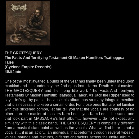
THE GROTESQUERY
The Facts And Terrifying Testament Of Mason Hamilton: Tsathoggua
Tales
(Cyclone Empire Records)
46:54min
One of the most awaited albums of the year has finally been unleashed upon
mankind and it is undoubtly the 2nd opus from Horror Death Metal masters
THE GROTESQUERY and their long title work “The Facts And Terrifying
Testaments Of Mason Hamiltin: Tsathogua Tales“. As Jack the Ripper used to
say – let’s go by parts – because this album has so many things to mention
that it is necessary to keep a certain order. For those ones that are not familiar
with this sickened combo, let me tell you that the vocals are courtesy of no
other than the master of masters Kam Lee… yes Kam Lee… the same one
that took part in MASSACRE’s first album… however… do not expect any
similarity with this classic band, THE GROTESQUERY is completely different
from a musical standpoint as well as the vocals. What we find here is not a
vocalist… it is an actor… an individual that performs through several types of
voices, sounds and textures, different characters across the entire album…