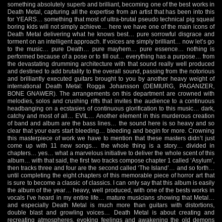
something absolutely superb and brilliant, becoming one of the best works in
Death Metal, capturing all the expertise from an artist that has been into this
for YEARS… something that most of ultra-brutal pseudo technical pig squeal
boring kids will not simply achieve… here we have one of the main icons of
Death Metal delivering what he knows best… pure sorrowful disgrace and
torment on an intelligent approach. If voices are simply brilliant… now let’s go
to the music… pure Death… pure mayhem… pure essence… nothing is
performed because of a pose or to fill out… everything has a purpose… from
the devastating drumming architecture with that sound really well produced
and destined to add brutality to the overall sound, passing from the notorious
and brilliantly executed guitars brought to you by another heavy weight of
international Death Metal: Rogga Johansson (DEMIURG, PAGANIZER,
BONE GNAWER). The arrangements on this department are crowned with
melodies, solos and crushing riffs that invites the audience to a continuous
headbanging on a ecstasies of continuous glorification to this music… dark,
catchy and most of all… EVIL… Another element in this murderous creation
of band and album are the bass lines… the sound here is so heavy and so
clear that your ears start bleeding… bleeding and begin for more. Crowning
this masterpiece of work we have to mention that these masters didn’t just
come up with 11 new songs… the whole thing is a story… divided in
chapters… yes… what a marvelous initiative to deliver the whole scent of this
album… with that said, the first two tracks compose chapter 1 called ‘Asylum’,
then tracks three and four are the second called ‘The Island’… and so forth…
until completing the eight chapters of this memorable piece of horror art that
is sure to become a classic of classics. I can only say that this album is easily
the album of the year… heavy, well produced, with one of the bests works in
vocals I’ve heard in my entire life… mature musicians showing that Metal…
and especially Death Metal is much more than guitars with distortions,
double blast and growling voices… Death Metal is about creating and
recreating atmospheres, evoking feelings and awakening the old demons