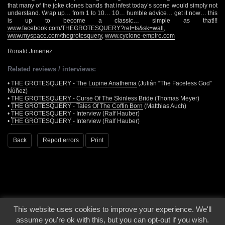
that many of the joke clones bands that infest today’s scene would simply not
understand. Wrap up… from 1 to 10… 10… humble advice… get it now… this
is up to become a classic… simple as that!!!
www.facebook.com/THEGROTESQUERY?ref=ts&sk=wall
,
www.myspace.com/thegrotesquery
,
www.cyclone-empire.com
Ronald Jimenez
Related reviews / interviews:
•
THE GROTESQUERY - The Lupine Anathema
(Julián “The Faceless God”
Núñez)
•
THE GROTESQUERY - Curse Of The Skinless Bride
(Thomas Meyer)
•
THE GROTESQUERY - Tales Of The Coffin Born
(Matthias Auch)
•
THE GROTESQUERY
- Interview (Ralf Hauber)
•
THE GROTESQUERY
- Interview (Ralf Hauber)
Back
Report errors
Print
This website uses cookies to improve your experience. We'll
© 2000 - 2026 - Voices From The Darkside | Page origin: Dec. 04, 2000 |
Site
assume you're ok with this, but you can opt-out if you wish.
Notice
|
Privacy Policy