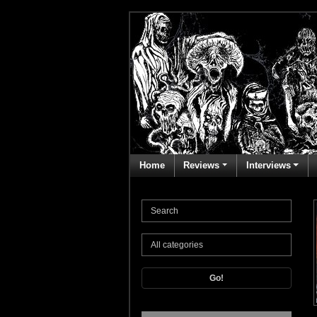
Home
Reviews
Interviews
Go!