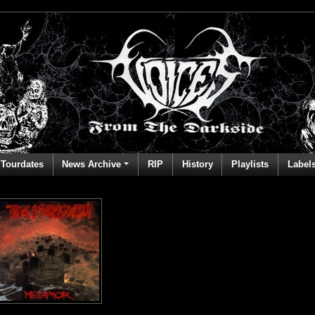
Tourdates
News Archive
RIP
History
Playlists
Label