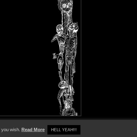
y Policy
f you wish.
Read More
HELL YEAH!!!