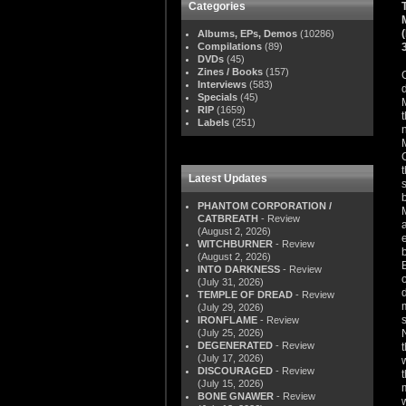
Categories
Albums, EPs, Demos
(10286)
Compilations
(89)
DVDs
(45)
Zines / Books
(157)
Interviews
(583)
Specials
(45)
RIP
(1659)
Labels
(251)
Latest Updates
PHANTOM CORPORATION /
CATBREATH
- Review
(August 2, 2026)
WITCHBURNER
- Review
(August 2, 2026)
INTO DARKNESS
- Review
(July 31, 2026)
TEMPLE OF DREAD
- Review
(July 29, 2026)
IRONFLAME
- Review
(July 25, 2026)
DEGENERATED
- Review
(July 17, 2026)
DISCOURAGED
- Review
(July 15, 2026)
BONE GNAWER
- Review