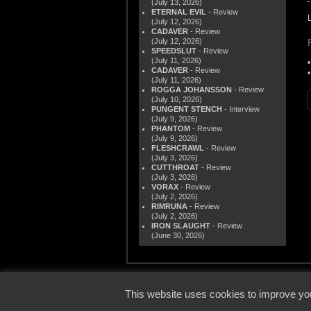
(July 13, 2026)
ETERNAL EVIL
- Review
(July 12, 2026)
CADAVER
- Review
(July 12, 2026)
SPEEDSLUT
- Review
(July 11, 2026)
CADAVER
- Review
(July 11, 2026)
ROGGA JOHANSSON
- Review
(July 10, 2026)
PUNGENT STENCH
- Interview
(July 9, 2026)
PHANTOM
- Review
(July 9, 2026)
FLESHCRAWL
- Review
(July 3, 2026)
CUTTHROAT
- Review
(July 3, 2026)
VORAX
- Review
(July 2, 2026)
RIMRUNA
- Review
(July 2, 2026)
IRON SLAUGHT
- Review
(June 30, 2026)
© 2000
This website uses cookies to improve you