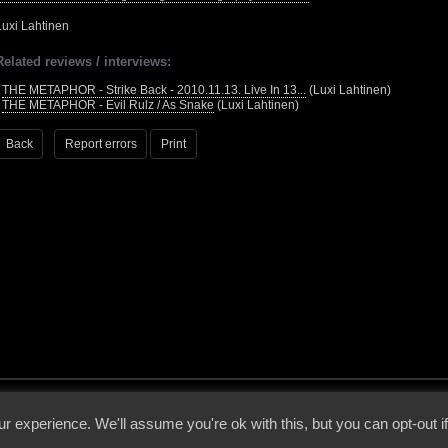
Luxi Lahtinen
Related reviews / interviews:
•
THE METAPHOR - Strike Back - 2010.11.13. Live In 13...
(Luxi Lahtinen)
•
THE METAPHOR - Evil Rulz / As Snake
(Luxi Lahtinen)
Back
Report errors
Print
 - 2026 - Voices From The Darkside | Page origin: Dec. 04, 2000 |
Site Notice
|
Privac
r experience. We'll assume you're ok with this, but you can opt-out i