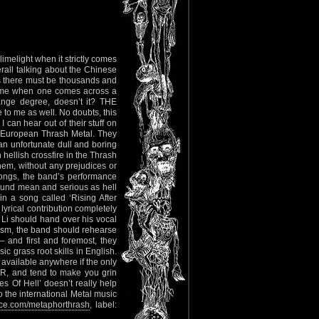
limelight when it strictly comes
erall talking about the Chinese
is there must be thousands and
 time when one comes across a
ange degree, doesn’t it? THE
to me as well. No doubts, this
 can hear out of their stuff on
d European Thrash Metal. They
 an unfortunate dull and boring
 hellish crossfire in the Thrash
them, without any prejudices or
songs, the band’s performance
 sound mean and serious as hell
in a song called ‘Rising After
lyrical contribution completely
t Li should hand over his vocal
ism, the band should rehearse
– and first and foremost, they
c grass root skills in English.
cs available anywhere if the only
OR, and tend to make you grin
 Of Hell’ doesn’t really help
 the international Metal music
e.com/metaphorthrash
, label: