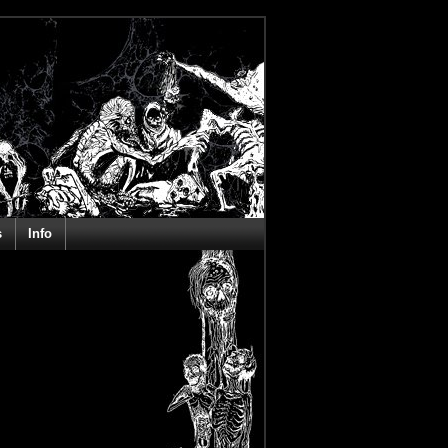
s
Info