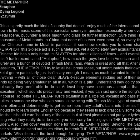
THE METAPHOR
Metaphor
(Dying Legion)
32:35min
China is pretty much the kind of country that doesn’t enjoy much of the international 
down to the music scene of this particular country in question, especially when ov
Metal scene, put under a huge magnifying glass for further inspection. Sure thing 
thousands of Metal bands in China that none of us ever even hear of, so every
new Chinese name in Metal in particular, it somehow excites you to some str
METAPHOR, this 3-piece act is such a Metal act, yet a completely new acquaintance 
Chinese trio has surely heard its SLAYERs for about zillions of times – and overall I
this 9-track record called “Metaphor”, how much the guys love both American an
surely are a bunch of devoted Thrash Metal fans, which is great and all that. After
bass intro, THE METAPHOR try to let all hell break loose, but unfortunately their own
Metal genre particularly, just isn’t scary enough. I mean, as much I wanted to like 
anything – with all of those clear SLAYER-esque elements sticking out of their 
ends up being very amateurish all in all, which is a pity. I understand they do try
but sadly they aren’t able to do so. At least they have a serious attempt at that 
Execution’, which sounds pretty nasty and wicked, if you can just ignore the song’s 
of course! To better THE METAPHOR’s situation just a little bit, vocalist and bassis
duties to someone else who can sound convincing with Thrash Metal type of vocal
more often and determinedly to get some more hairy adult’s balls into their stuff 
should try to learn some English too because they seem to lack drastically some basi
Not that I should care ’bout any of that at all but at least please do not put your lyri
thing what they really do is to make you feel sorry for the guys in THE METAPH
widely. Also, their cover version done for MORBID SAINT’s song ‘Beyond The Gates
their situation to stand out much either, to break THE METAPHOR’s name better into
markets. Wish them all the best though for trying. THE METAPHOR:
www.myspac
www.underfm.com/dyingart/english/discography/trade.htm