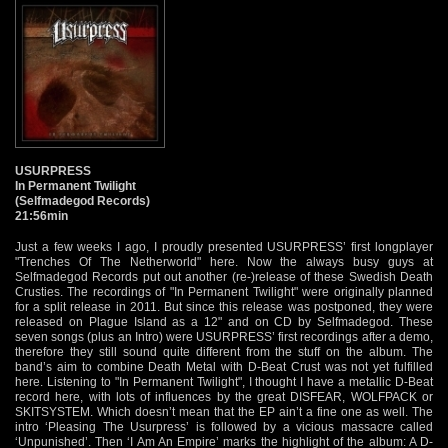
USURPRESS
In Permanent Twilight
(Selfmadegod Records)
21:56min
Just a few weeks I ago, I proudly presented USURPRESS’ first longplayer
"Trenches Of The Netherworld" here. Now the always busy guys at
Selfmadegod Records put out another (re-)release of these Swedish Death
Crusties. The recordings of "In Permanent Twilight" were originally planned
for a split release in 2011. But since this release was postponed, they were
released on Plague Island as a 12" and on CD by Selfmadegod. These
seven songs (plus an Intro) were USURPRESS’ first recordings after a demo,
therefore they still sound quite different from the stuff on the album. The
band’s aim to combine Death Metal with D-Beat Crust was not yet fulfilled
here. Listening to "In Permanent Twilight", I thought I have a metallic D-Beat
record here, with lots of influences by the great DISFEAR, WOLFPACK or
SKITSYSTEM. Which doesn’t mean that the EP ain’t a fine one as well. The
intro ‘Pleasing The Usurpress’ is followed by a vicious massacre called
‘Unpunished’. Then ‘I Am An Empire’ marks the highlight of the album: A D-