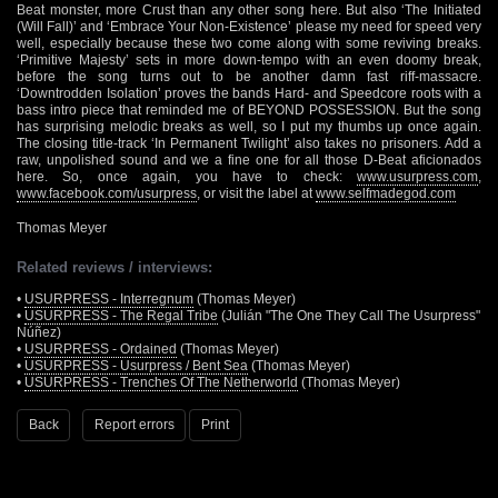
Beat monster, more Crust than any other song here. But also ‘The Initiated
(Will Fall)’ and ‘Embrace Your Non-Existence’ please my need for speed very
well, especially because these two come along with some reviving breaks.
‘Primitive Majesty’ sets in more down-tempo with an even doomy break,
before the song turns out to be another damn fast riff-massacre.
‘Downtrodden Isolation’ proves the bands Hard- and Speedcore roots with a
bass intro piece that reminded me of BEYOND POSSESSION. But the song
has surprising melodic breaks as well, so I put my thumbs up once again.
The closing title-track ‘In Permanent Twilight’ also takes no prisoners. Add a
raw, unpolished sound and we a fine one for all those D-Beat aficionados
here. So, once again, you have to check:
www.usurpress.com
,
www.facebook.com/usurpress
, or visit the label at
www.selfmadegod.com
Thomas Meyer
Related reviews / interviews:
•
USURPRESS - Interregnum
(Thomas Meyer)
•
USURPRESS - The Regal Tribe
(Julián "The One They Call The Usurpress"
Núñez)
•
USURPRESS - Ordained
(Thomas Meyer)
•
USURPRESS - Usurpress / Bent Sea
(Thomas Meyer)
•
USURPRESS - Trenches Of The Netherworld
(Thomas Meyer)
Back
Report errors
Print