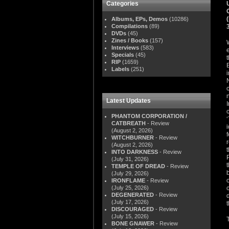
Categories
Albums, EPs, Demos
(10286)
Compilations
(89)
DVDs
(45)
Zines / Books
(157)
Interviews
(583)
Specials
(45)
RIP
(1659)
Labels
(251)
Latest Updates
PHANTOM CORPORATION /
CATBREATH
- Review
(August 2, 2026)
WITCHBURNER
- Review
(August 2, 2026)
INTO DARKNESS
- Review
(July 31, 2026)
TEMPLE OF DREAD
- Review
(July 29, 2026)
IRONFLAME
- Review
(July 25, 2026)
DEGENERATED
- Review
(July 17, 2026)
DISCOURAGED
- Review
(July 15, 2026)
BONE GNAWER
- Review