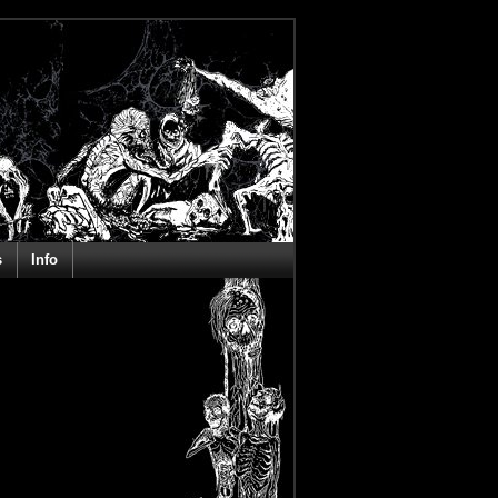
s
Info