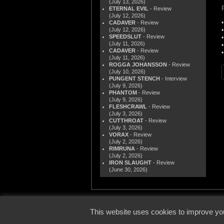
(July 13, 2026)
ETERNAL EVIL
- Review
(July 12, 2026)
CADAVER
- Review
(July 12, 2026)
SPEEDSLUT
- Review
(July 11, 2026)
CADAVER
- Review
(July 11, 2026)
ROGGA JOHANSSON
- Review
(July 10, 2026)
PUNGENT STENCH
- Interview
(July 9, 2026)
PHANTOM
- Review
(July 9, 2026)
FLESHCRAWL
- Review
(July 3, 2026)
CUTTHROAT
- Review
(July 3, 2026)
VORAX
- Review
(July 2, 2026)
RIMRUNA
- Review
(July 2, 2026)
IRON SLAUGHT
- Review
(June 30, 2026)
© 2000
This website uses cookies to improve you