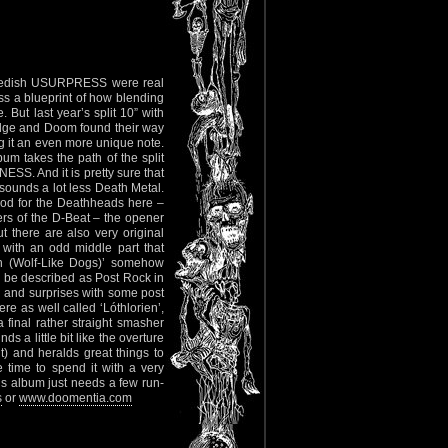
, Swedish USURPRESS were real
s a blueprint of how blending
. But last year’s split 10” with
dge and Doom found their way
g it an even more unique note.
m takes the path of the split
ESS. And it is pretty sure that
 sounds a lot less Death Metal.
 food for the Deathheads here –
rs of the D-Beat – the opener
 there are also very original
 with an odd middle part that
ion (Wolf-Like Dogs)’ somehow
 be described as Post Rock in
 and surprises with some post
ere as well called ‘Lóthlorien’,
final rather straight smasher
 a little bit like the overture
) and heralds great things to
 time to spend it with a very
his album just needs a few run-
s
or
www.doomentia.com