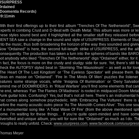
USURPRESS
Ordained
(Doomentia Records)
39:11min
With their first offerings up to their first album “Trenches Of The Netherworld”
experts in combing Crust and D-Beat with Death Metal. This album was more or les
these styles sound best and it highlighted all the smaller stuff they released before
BENT SEA saw a change in the sound and style of USURPRESS. Elements of Slu
into the music, thus both broadening the horizon of the way they sounded and givin
Now “Ordained” is here, the second full-length strike of USURPRESS, and the albu
consequently. The production has taken a turn into the spheres of bands like BARON
not anybody who liked “Trenches Of The Netherworld” digs “Ordained” either, for it
In fact, the focus is more on the crusty and sludgy side for sure. Yet, there’s still
check the AUTOPSY styled beat in ‘Storming The Mausoleum’ – as well as for love
‘The Heart Of The Last Kingdom’ or ‘The Eyeless Spectator’ will please them. But
ideas en masse on “Ordained”. ‘Fire In The Minds Of Men’ puzzles the listener
features some strange vocals, while ‘Insignia Of Illumination’ or ‘Deny Salvat
remind me of DOOMRIDERS. In ‘Ritual Warfare’ you’ll find some elements that can
the end, whereas ‘Fan The Flames Of Madness’ is rooted in midpaced Doom Metal
Punk guitar licks. Confusing? Yes, but that’s not all here. There’s an instrumental h
that comes along somehow psychedelic. With ‘Embracing The Vultures’ there is a 
before the mainly acoustic outro piece ‘As The Monolith Comes Alive’. This one sounds
of a monumental song like ‘A Tidal Wave Of Fire’ (from the above mentioned split
come. I’m waiting for these things… If you’re quite open-minded and have some
diversified and unique album, you will for sure like “Ordained” as much as I do. T
throughs to really unfold. Check:
www.usurpress.com
,
www.facebook.com/usurpres
Thomas Meyer