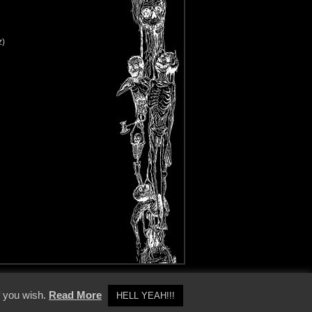
z)
y Policy
f you wish.
Read More
HELL YEAH!!!