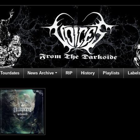
Tourdates
News Archive
RIP
History
Playlists
Label