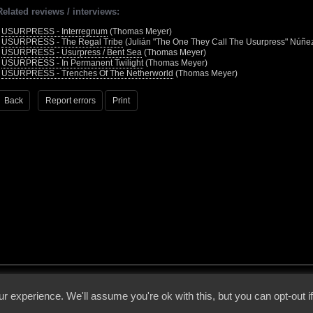
Related reviews / interviews:
•
USURPRESS - Interregnum
(Thomas Meyer)
•
USURPRESS - The Regal Tribe
(Julián "The One They Call The Usurpress" Núñe
•
USURPRESS - Usurpress / Bent Sea
(Thomas Meyer)
•
USURPRESS - In Permanent Twilight
(Thomas Meyer)
•
USURPRESS - Trenches Of The Netherworld
(Thomas Meyer)
Back
Report errors
Print
 - 2026 - Voices From The Darkside | Page origin: Dec. 04, 2000 |
Site Notice
|
Privac
r experience. We'll assume you're ok with this, but you can opt-out i