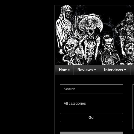
Home
Reviews
Interviews
Go!