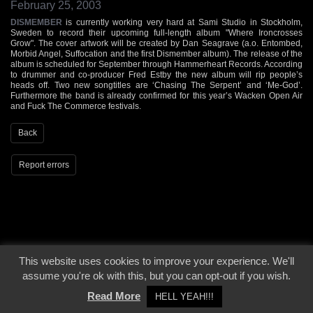
February 25, 2003
DISMEMBER
is currently working very hard at Sami Studio in Stockholm,
Sweden to record their upcoming full-length album "Where Ironcrosses
Grow". The cover artwork will be created by Dan Seagrave (a.o. Entombed,
Morbid Angel, Suffocation and the first Dismember album). The release of the
album is scheduled for September through Hammerheart Records. According
to drummer and co-producer Fred Estby the new album will rip people’s
heads off. Two new songtitles are ‘Chasing The Serpent’ and ‘Me-God’.
Furthermore the band is already confirmed for this year’s Wacken Open Air
and Fuck The Commerce festivals.
Back
Report errors
This website uses cookies to improve your experience. We'll
© 2000 - 2026 - Voices From The Darkside | Page origin: Dec. 04, 2000 |
Site
assume you're ok with this, but you can opt-out if you wish.
Notice
|
Privacy Policy
Read More
HELL YEAH!!!