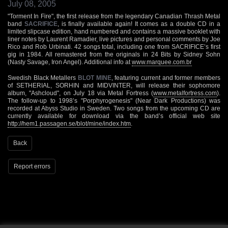
July 08, 2005
"Torment In Fire", the first release from the legendary Canadian Thrash Metal
band
SACRIFICE
, is finally available again! It comes as a double CD in a
limited slipcase edition, hand numbered and contains a massive booklet with
liner notes by Laurent Ramadier, live pictures and personal comments by Joe
Rico and Rob Urbinati. 42 songs total, including one from SACRIFICE’s first
gig in 1984. All remastered from the originals in 24 Bits by Sidney Sohn
(Nasty Savage, Iron Angel). Additional info at
www.marquee.com.br
Swedish Black Metallers
BLOT MINE
, featuring current and former members
of SETHERIAL, SORHIN and MIDVINTER, will release their sophomore
album, "Ashcloud", on July 18 via Metal Fortress (
www.metalfortress.com
).
The follow-up to 1998’s "Porphyrogenesis" (Near Dark Productions) was
recorded at Abyss Studio in Sweden. Two songs from the upcoming CD are
currently available for download via the band’s official web site
http://hem1.passagen.se/blot/mine/index.htm
.
Back
Report errors