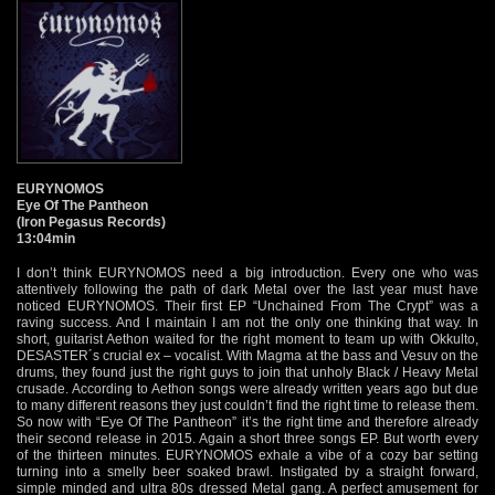
EURYNOMOS
Eye Of The Pantheon
(Iron Pegasus Records)
13:04min
I don’t think EURYNOMOS need a big introduction. Every one who was
attentively following the path of dark Metal over the last year must have
noticed EURYNOMOS. Their first EP “Unchained From The Crypt” was a
raving success. And I maintain I am not the only one thinking that way. In
short, guitarist Aethon waited for the right moment to team up with Okkulto,
DESASTER´s crucial ex – vocalist. With Magma at the bass and Vesuv on the
drums, they found just the right guys to join that unholy Black / Heavy Metal
crusade. According to Aethon songs were already written years ago but due
to many different reasons they just couldn’t find the right time to release them.
So now with “Eye Of The Pantheon” it’s the right time and therefore already
their second release in 2015. Again a short three songs EP. But worth every
of the thirteen minutes. EURYNOMOS exhale a vibe of a cozy bar setting
turning into a smelly beer soaked brawl. Instigated by a straight forward,
simple minded and ultra 80s dressed Metal gang. A perfect amusement for