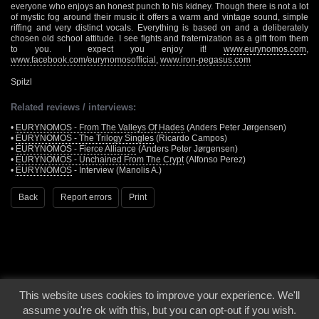
everyone who enjoys an honest punch to his kidney. Though there is not a lot
of mystic fog around their music it offers a warm and vintage sound, simple
riffing and very distinct vocals. Everything is based on and a deliberately
chosen old school attitude. I see fights and fraternization as a gift from them
to you. I expect you enjoy it!
www.eurynomos.com
,
www.facebook.com/eurynomosofficial
,
www.iron-pegasus.com
Spitzl
Related reviews / interviews:
•
EURYNOMOS - From The Valleys Of Hades
(Anders Peter Jørgensen)
•
EURYNOMOS - The Trilogy Singles
(Ricardo Campos)
•
EURYNOMOS - Fierce Alliance
(Anders Peter Jørgensen)
•
EURYNOMOS - Unchained From The Crypt
(Alfonso Perez)
•
EURYNOMOS
- Interview (Manolis A.)
Back
Report errors
Print
This website uses cookies to improve your experience. We'll
© 2000 - 2026 - Voices From The Darkside | Page origin: Dec. 04, 2000 |
Site
assume you're ok with this, but you can opt-out if you wish.
Notice
|
Privacy Policy