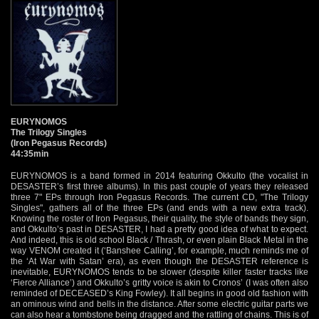
EURYNOMOS
The Trilogy Singles
(Iron Pegasus Records)
44:35min
EURYNOMOS is a band formed in 2014 featuring Okkulto (the vocalist in
DESASTER’s first three albums). In this past couple of years they released
three 7" EPs through Iron Pegasus Records. The current CD, "The Trilogy
Singles", gathers all of the three EPs (and ends with a new extra track).
Knowing the roster of Iron Pegasus, their quality, the style of bands they sign,
and Okkulto’s past in DESASTER, I had a pretty good idea of what to expect.
And indeed, this is old school Black / Thrash, or even plain Black Metal in the
way VENOM created it (‘Banshee Calling’, for example, much reminds me of
the ‘At War with Satan’ era), as even though the DESASTER reference is
inevitable, EURYNOMOS tends to be slower (despite killer faster tracks like
‘Fierce Alliance’) and Okkulto’s gritty voice is akin to Cronos’ (I was often also
reminded of DECEASED’s King Fowley). It all begins in good old fashion with
an ominous wind and bells in the distance. After some electric guitar parts we
can also hear a tombstone being dragged and the rattling of chains. This is of