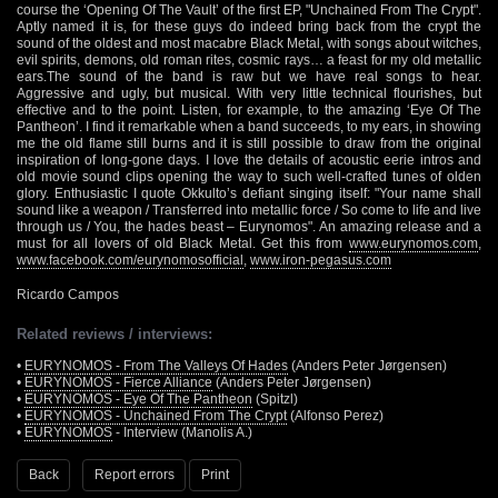
course the ‘Opening Of The Vault’ of the first EP, "Unchained From The Crypt".
Aptly named it is, for these guys do indeed bring back from the crypt the
sound of the oldest and most macabre Black Metal, with songs about witches,
evil spirits, demons, old roman rites, cosmic rays… a feast for my old metallic
ears.The sound of the band is raw but we have real songs to hear.
Aggressive and ugly, but musical. With very little technical flourishes, but
effective and to the point. Listen, for example, to the amazing ‘Eye Of The
Pantheon’. I find it remarkable when a band succeeds, to my ears, in showing
me the old flame still burns and it is still possible to draw from the original
inspiration of long-gone days. I love the details of acoustic eerie intros and
old movie sound clips opening the way to such well-crafted tunes of olden
glory. Enthusiastic I quote Okkulto’s defiant singing itself: "Your name shall
sound like a weapon / Transferred into metallic force / So come to life and live
through us / You, the hades beast – Eurynomos". An amazing release and a
must for all lovers of old Black Metal. Get this from
www.eurynomos.com
,
www.facebook.com/eurynomosofficial
,
www.iron-pegasus.com
Ricardo Campos
Related reviews / interviews:
•
EURYNOMOS - From The Valleys Of Hades
(Anders Peter Jørgensen)
•
EURYNOMOS - Fierce Alliance
(Anders Peter Jørgensen)
•
EURYNOMOS - Eye Of The Pantheon
(Spitzl)
•
EURYNOMOS - Unchained From The Crypt
(Alfonso Perez)
•
EURYNOMOS
- Interview (Manolis A.)
Back
Report errors
Print