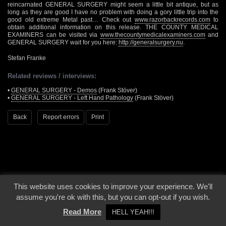
reincarnated GENERAL SURGERY might seem a little bit antique, but as
long as they are good I have no problem with doing a gory little trip into the
good old extreme Metal past… Check out
www.razorbackrecords.com
to
obtain additional information on this release. THE COUNTY MEDICAL
EXAMINERS can be visited via
www.thecountymedicalexaminers.com
and
GENERAL SURGERY wait for you here:
http://generalsurgery.nu
.
Stefan Franke
Related reviews / interviews:
•
GENERAL SURGERY - Demos
(Frank Stöver)
•
GENERAL SURGERY - Left Hand Pathology
(Frank Stöver)
Back
Report errors
Print
This website uses cookies to improve your experience. We'll
© 2000 - 2026 - Voices From The Darkside | Page origin: Dec. 04, 2000 |
Site
assume you're ok with this, but you can opt-out if you wish.
Notice
|
Privacy Policy
Read More
HELL YEAH!!!