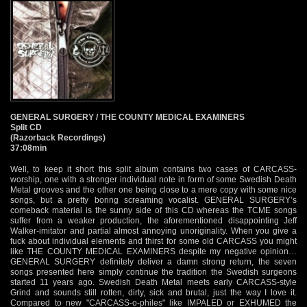
GENERAL SURGERY / THE COUNTY MEDICAL EXAMINERS
Split CD
(Razorback Recordings)
37:08min
Well, to keep it short this split album contains two cases of CARCASS-
worship, one with a stronger individual note in form of some Swedish Death
Metal grooves and the other one being close to a mere copy with some nice
songs, but a pretty boring screaming vocalist. GENERAL SURGERY’s
comeback material is the sunny side of this CD whereas the TCME songs
suffer from a weaker production, the aforementioned disappointing Jeff
Walker-imitator and partial almost annoying unoriginality. When you give a
fuck about individual elements and thirst for some old CARCASS you might
like THE COUNTY MEDICAL EXAMINERS despite my negative opinion…
GENERAL SURGERY definitely deliver a damn strong return, the seven
songs presented here simply continue the tradition the Swedish surgeons
started 11 years ago. Swedish Death Metal meets early CARCASS-style
Grind and sounds still rotten, dirty, sick and brutal, just the way I love it.
Compared to new "CARCASS-o-philes" like IMPALED or EXHUMED the