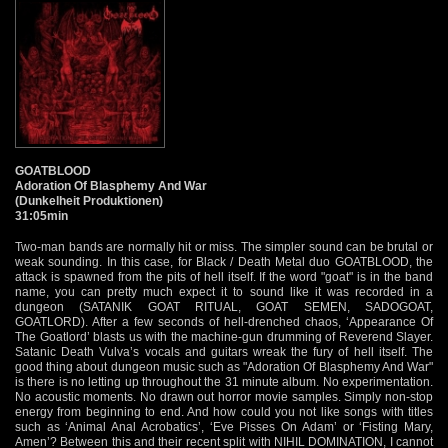
GOATBLOOD
Adoration Of Blasphemy And War
(Dunkelheit Produktionen)
31:05min
Two-man bands are normally hit or miss. The simpler sound can be brutal or
weak sounding. In this case, for Black / Death Metal duo GOATBLOOD, the
attack is spawned from the pits of hell itself. If the word "goat" is in the band
name, you can pretty much expect it to sound like it was recorded in a
dungeon (SATANIK GOAT RITUAL, GOAT SEMEN, SADOGOAT,
GOATLORD). After a few seconds of hell-drenched chaos, ‘Appearance Of
The Goatlord’ blasts us with the machine-gun drumming of Reverend Slayer.
Satanic Death Vulva’s vocals and guitars wreak the fury of hell itself. The
good thing about dungeon music such as "Adoration Of Blasphemy And War"
is there is no letting up throughout the 31 minute album. No experimentation.
No acoustic moments. No drawn out horror movie samples. Simply non-stop
energy from beginning to end. And how could you not like songs with titles
such as ‘Animal Anal Acrobatics’, ‘Eve Pisses On Adam’ or ‘Fisting Mary,
Amen’? Between this and their recent split with NIHIL DOMINATION, I cannot