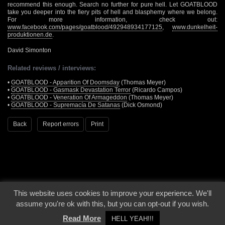
recommend this enough. Search no further for pure hell. Let GOATBLOOD
take you deeper into the fiery pits of hell and blasphemy where we belong.
For more information, check out:
www.facebook.com/pages/goatblood/492948934177125
,
www.dunkelheit-
produktionen.de
.
David Simonton
Related reviews / interviews:
•
GOATBLOOD - Apparition Of Doomsday
(Thomas Meyer)
•
GOATBLOOD - Gasmask Devastation Terror
(Ricardo Campos)
•
GOATBLOOD - Veneration Of Armageddon
(Thomas Meyer)
•
GOATBLOOD - Supremacía De Satanas
(Dick Osmond)
Back
Report errors
Print
This website uses cookies to improve your experience. We'll
© 2000 - 2026 - Voices From The Darkside | Page origin: Dec. 04, 2000 |
Site
assume you're ok with this, but you can opt-out if you wish.
Notice
|
Privacy Policy
Read More
HELL YEAH!!!