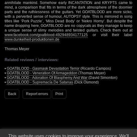
annihilate mankind. Somehow early INCANTATION and KRYPTS came to
mind, a comparison that fits in terms of the dark atmosphere of the doomier
parts and the ruthlessness of the guitars. Yet GOATBLOOD are more sicko,
with a perverted sense of humour, AUTOPSY style. This is mirrored in song
titles like ‘Pork Puzzle’, ‘Miss Dead Body’ or ‘Nekro Horny’. But despite the
name dropping here, GOATBLOOD are no copycats as they manage to keep
a unique sense of slimy melodies and twisted guitars. Check them out at
www.facebook.com/goatblood-492948934177125
or visit their label
www.dunkelheit-produktionen.de
Thomas Meyer
Related reviews / interviews:
•
GOATBLOOD - Gasmask Devastation Terror
(Ricardo Campos)
•
GOATBLOOD - Veneration Of Armageddon
(Thomas Meyer)
•
GOATBLOOD - Adoration Of Blasphemy And War
(David Simonton)
•
GOATBLOOD - Supremacía De Satanas
(Dick Osmond)
Back
Report errors
Print
This website uses cookies to improve your experience. We'll