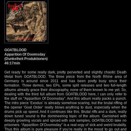
GOATBLOOD
Apparition Of Doomsday
(Dunkelheit Produktionen)
46:17min
Get ready for some really dark, pretty perverted and slightly chaotic Death
Metal from GOATBLOOD. The three piece from the North Rhine area of
Germany is around since 2011 and has been pretty busy since their
formation. Three demos, two EPs, some split releases and two full-length
albums already grace their discography, none of them known to me yet. So,
dealing with the third full album from GOATBLOOD here, I can only refer to
the stuff on “Apparition Of Doomsday”. And this album really packs a punch.
The intro piece ‘Exodus’ is already somehow scaring, but the brutal riffing of
the opener ‘Goat Order’ really blows anything to dust, especially when the
drums pick up speed. And it continues like this. Brutal riffs and a dark, really
down tuned sound is the domineering topic of the album. Garnished with
deeply growling vocals and spiced with sick samples, GOATBLOOD take no
prisoners. “Apparition Of Doomsday” is a real orgy of sick and weird brutality.
Thus this album is pure pleasure if you’re really in the mood to go out and