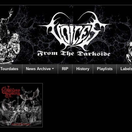
Tourdates
News Archive
RIP
History
Playlists
Label