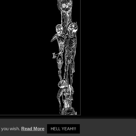
y Policy
f you wish.
Read More
HELL YEAH!!!