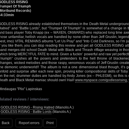
GODLESS RISING
Trumpet Of Triumph
(Moribund Records)
44:33min
GODLESS RISING already established themselves in the Death Metal underground w
Hatred” and “Battle Lords”, but “Trumpet Of Triumph” is somewhat of a change in th
and bass player Toby Knapp (ex – WAXEN, ONWARD) who replaced long time axe sh
those unfamiliar, hellish vocals are handled by none other than Jeff Gruslin, legenda
best, imo) VITAL REMAINS albums “Let Us Pray” and “Into Cold Darkness, so I’m just
if you like them, you can stop reading this review and get all GODLESS RISING alb
band merges old school Death Metal with Black and Thrash riffage weaving in t
which bring MERCYFUL FATE to mind. Given a fuckin’ powerful and raw yet perfectl
Triumph” crushes all the posers and pretenders to the hell throne of blackene
changes, wicked melodies and those raspy, venomous vocals of Jeff Gruslin create
the demonic underworld!! The album is not a one dimensional blast though, it’s g
unfold and surprise after each new spin, proving killer compositional skills of Tob
on the net, drummer duties are handled by Andy Jones (ex – PHLEGM), so this is 
Death and Black Metal maniac should own! Hail!
www.myspace.com/godlessrising
,
Mindaugas "Plix" Lapinskas
Related reviews / interviews:
•
GODLESS RISING - Rising Hatred
(Manolis A.)
•
GODLESS RISING - Battle Lords
(Manolis A.)
Back
Report errors
Print