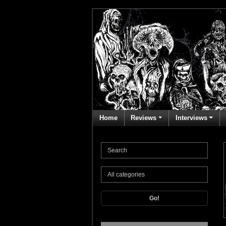
Home
Reviews
Interviews
Go!