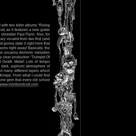
ith two killer albums “Rising
at, as it features a new guitar
redder Paul Flynn. Also, for
ry vocalist from two first (and
 gonna state it right here that
ums right away! Basically, the
hose uncanny demonic melodies
y clear production “Trumpet Of
d Death Metal! Lots of tempo
 dark, suphuric atmosphere of
ot many different layers which
y Knapp. From what I could find
one gem that every old school
www.moribundcult.com