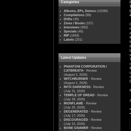
Categories
Albums, EPs, Demos
(10286)
Compilations
(89)
DVDs
(45)
Zines / Books
(157)
Interviews
(583)
Specials
(45)
RIP
(1659)
Labels
(251)
Latest Updates
PHANTOM CORPORATION /
CATBREATH
- Review
(August 2, 2026)
WITCHBURNER
- Review
(August 2, 2026)
INTO DARKNESS
- Review
(July 31, 2026)
TEMPLE OF DREAD
- Review
(July 29, 2026)
IRONFLAME
- Review
(July 25, 2026)
DEGENERATED
- Review
(July 17, 2026)
DISCOURAGED
- Review
(July 15, 2026)
BONE GNAWER
- Review