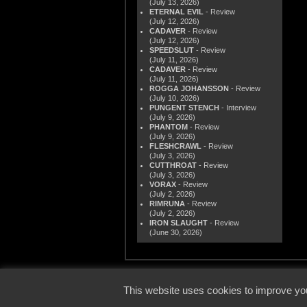
(July 13, 2026)
ETERNAL EVIL
- Review
(July 12, 2026)
CADAVER
- Review
(July 12, 2026)
SPEEDSLUT
- Review
(July 11, 2026)
CADAVER
- Review
(July 11, 2026)
ROGGA JOHANSSON
- Review
(July 10, 2026)
PUNGENT STENCH
- Interview
(July 9, 2026)
PHANTOM
- Review
(July 9, 2026)
FLESHCRAWL
- Review
(July 3, 2026)
CUTTHROAT
- Review
(July 3, 2026)
VORAX
- Review
(July 2, 2026)
RIMRUNA
- Review
(July 2, 2026)
IRON SLAUGHT
- Review
(June 30, 2026)
© 2000
This website uses cookies to improve you