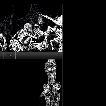
s
Info