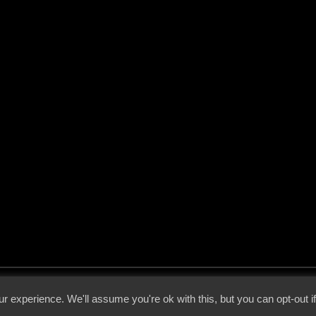
 - 2026 - Voices From The Darkside | Page origin: Dec. 04, 2000 |
Site Notice
|
Privac
r experience. We'll assume you're ok with this, but you can opt-out i