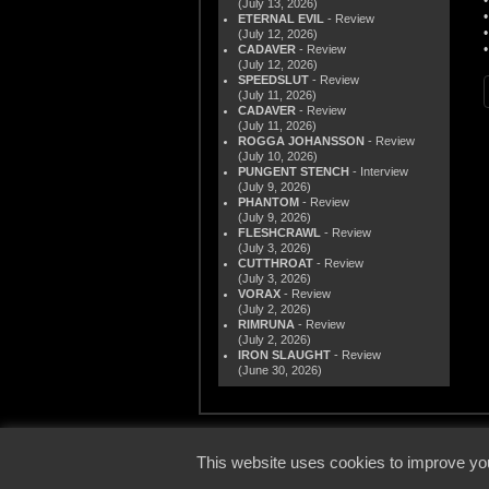
(July 13, 2026)
ETERNAL EVIL
- Review
(July 12, 2026)
CADAVER
- Review
(July 12, 2026)
SPEEDSLUT
- Review
(July 11, 2026)
CADAVER
- Review
(July 11, 2026)
ROGGA JOHANSSON
- Review
(July 10, 2026)
PUNGENT STENCH
- Interview
(July 9, 2026)
PHANTOM
- Review
(July 9, 2026)
FLESHCRAWL
- Review
(July 3, 2026)
CUTTHROAT
- Review
(July 3, 2026)
VORAX
- Review
(July 2, 2026)
RIMRUNA
- Review
(July 2, 2026)
IRON SLAUGHT
- Review
(June 30, 2026)
© 2000
This website uses cookies to improve you