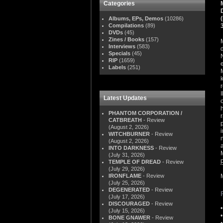
Categories
Albums, EPs, Demos
(10286)
Compilations
(89)
DVDs
(45)
Zines / Books
(157)
Interviews
(583)
Specials
(45)
RIP
(1659)
Labels
(251)
Latest Updates
PHANTOM CORPORATION /
CATBREATH
- Review
(August 2, 2026)
WITCHBURNER
- Review
(August 2, 2026)
INTO DARKNESS
- Review
(July 31, 2026)
TEMPLE OF DREAD
- Review
(July 29, 2026)
IRONFLAME
- Review
(July 25, 2026)
DEGENERATED
- Review
(July 17, 2026)
DISCOURAGED
- Review
(July 15, 2026)
BONE GNAWER
- Review