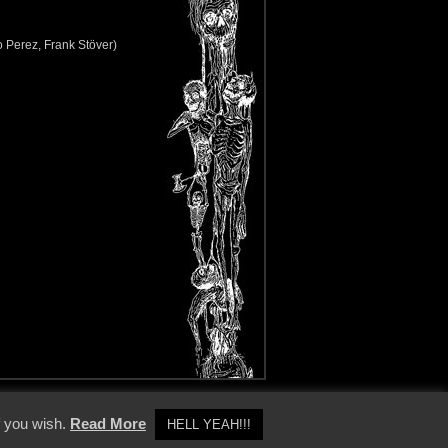
o Perez, Frank Stöver)
y Policy
f you wish.
Read More
HELL YEAH!!!