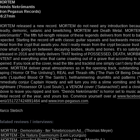
MORTEM
Deinós Nekrómantis
(Iron Pegasus Records)
36:27min
MORTEM released a new record. MORTEM do not need any introduction becaus
deadly, demonic, satanic and bewitching. MORTEM are Death Metal. MORTEM
Nekrómantis". The fifth full-length release of these legends delivers from front to
expected. Starting the record off with classic guitar squeals and backwards mess
Metal from the crypt that awaits you. And I really mean from the crypt because tru
know what’s going on between decaying bodies, skulls and bones. It’s so satisfying
released in 2016 and totally delivers THAT feeling of POSSESSED, DEATH, MO
INTENT and everything else that came crawling out of a grave that according t
opened. If you look at the cover, read the title and tracklist one simply can’t deny tha
home. MORTEM deliver great atmopsheres as in the opening track, outstanding
raping (‘Horror Of The Unliving’), REAL evil Thrash riffs (‘The Pain Of Being Dead
parts (‘Liquified Blood Of The Saints’), hellhammering drumfills and patterns (‘
immediatly conjur Captain Howdy and will turn you into a slime vomiting and flue
nightmare (‘Possessor Of Lost Souls’), a VENOM cover (‘Satanachist’) and a closi
above to leave you ripped and torn. "Deinós Nekrómantis" is horror set to music 
Metal record of the year, and yours too. Convince yourself over at
www.faceboo
perú/151727424891464
and
www.iron-pegasus.com
.
Marco Stebich
Related reviews / interviews:
•
MORTEM - Demonolatry - Iter Tenebricosum Ad...
(Thomas Meyer)
•
MORTEM - De Natura Daemonum
(Lem Lycurgus)