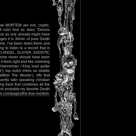
e MORTEM are evil, cryptic,
 rule! And so does "Deinós
 back as one already might have
ages it is 36min of pure Death
st me, I’ve been down there and
 to listen to a record that is
RBID ANGEL, SLAYER, SADISTIC
o some never should have been
t it feels right and like comming
 Hanneman / King lead guitar
’), top notch intros an middle
Within The Woods’), riffs that
ntly latin speaking christian
ng track that combines all the
and probably my favorite Death
k.com/pages/the-true-mortem-