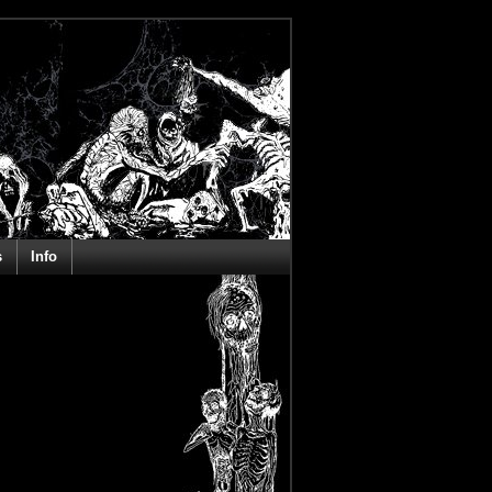
s
Info