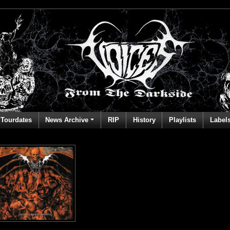
Tourdates
News Archive
RIP
History
Playlists
Label