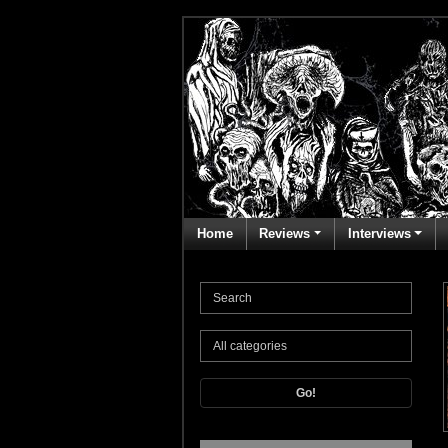
Home
Reviews
Interviews
Go!