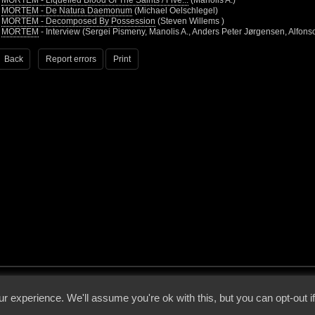
•
MORTEM - Liquefied Blood Of The Saints / Five...
(Manolis A.)
•
MORTEM - De Natura Daemonum
(Michael Oelschlegel)
•
MORTEM - Decomposed By Possession
(Steven Willems )
•
MORTEM
- Interview (Sergei Pismeny, Manolis A., Anders Peter Jørgensen, Alfons
Back
Report errors
Print
 - 2026 - Voices From The Darkside | Page origin: Dec. 04, 2000 |
Site Notice
|
Privac
r experience. We'll assume you're ok with this, but you can opt-out i