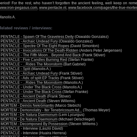
period! For the rest, who haven’t forgotten the ancient feeling, well keep on rememb
www.iron-pegasus.com
,
www.pentacle.nl
,
www.facebook.com/pages/the-true-mor
Manolis A.
Related reviews / interviews:
•
PENTACLE - Spawn Of The Graveless Deity
(Oswaldo Gonzalez)
•
PENTACLE - Archaic Undead Fury
(Oswaldo Gonzalez)
•
PENTACLE - Spectre Of The Eight Ropes
(David Simonton)
•
PENTACLE - Invocations Of The Death-Ridden
(Anders Peter Jørgensen)
•
PENTACLE - The Fifth Moon... Beyond And Back
(Frank Stöver)
•
PENTACLE - Five Candles Burning Red
(Stefan Franke)
•
PENTACLE - ...Rides The Moonstorm
(Bart Gabriel)
•
PENTACLE - Split
(Manolis A.)
•
PENTACLE - Archaic Undead Fury
(Frank Stöver)
•
PENTACLE - Adv. of split EP Tracks
(Frank Stöver)
•
PENTACLE - ...Rides The Moonstorm
(Manolis A.)
•
PENTACLE - Under The Black Cross
(Manolis A.)
•
PENTACLE - Under The Black Cross
(Stefan Franke)
•
PENTACLE - Ancient Death
(Frank Stöver)
•
PENTACLE - Ancient Death
(Steven Willems)
•
MORTEM - Deinós Nekrómantis
(Marco Stebich)
•
MORTEM - Demonolatry - Iter Tenebricosum Ad...
(Thomas Meyer)
•
MORTEM - De Natura Daemonum
(Lem Lycurgus)
•
MORTEM - De Natura Daemonum
(Michael Oelschlegel)
•
MORTEM - Decomposed By Possession
(Steven Willems )
•
PENTACLE
- Interview (László Dávid)
•
PENTACLE
- Interview (Huaira Herrera)