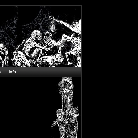
s
Info