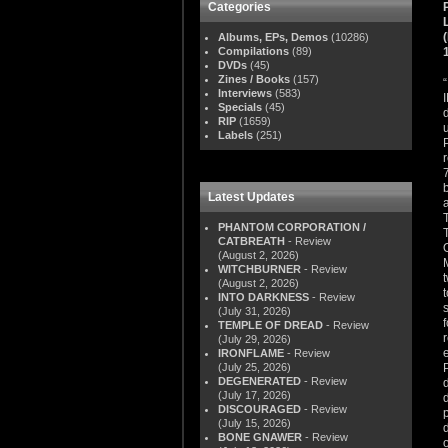
Categories
Albums, EPs, Demos
(10286)
Compilations
(89)
DVDs
(45)
Zines / Books
(157)
Interviews
(583)
Specials
(45)
RIP
(1659)
Labels
(251)
Latest Updates
PHANTOM CORPORATION /
CATBREATH
- Review
(August 2, 2026)
WITCHBURNER
- Review
(August 2, 2026)
INTO DARKNESS
- Review
(July 31, 2026)
TEMPLE OF DREAD
- Review
(July 29, 2026)
IRONFLAME
- Review
(July 25, 2026)
DEGENERATED
- Review
(July 17, 2026)
DISCOURAGED
- Review
(July 15, 2026)
BONE GNAWER
- Review