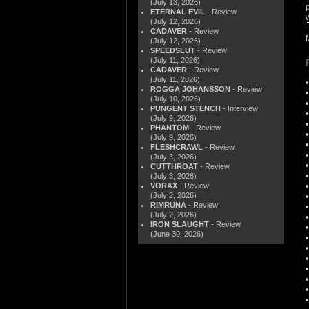
(July 13, 2026)
ETERNAL EVIL
- Review
(July 12, 2026)
CADAVER
- Review
(July 12, 2026)
SPEEDSLUT
- Review
(July 11, 2026)
CADAVER
- Review
(July 11, 2026)
ROGGA JOHANSSON
- Review
(July 10, 2026)
PUNGENT STENCH
- Interview
(July 9, 2026)
PHANTOM
- Review
(July 9, 2026)
FLESHCRAWL
- Review
(July 3, 2026)
CUTTHROAT
- Review
(July 3, 2026)
VORAX
- Review
(July 2, 2026)
RIMRUNA
- Review
(July 2, 2026)
IRON SLAUGHT
- Review
(June 30, 2026)