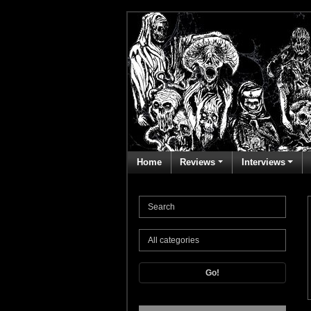
Home
Reviews
Interviews
Go!