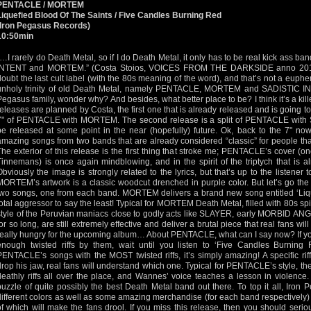
PENTACLE / MORTEM
Liquefied Blood Of The Saints / Five Candles Burning Red
(Iron Pegasus Records)
10:50min
“…I rarely do Death Metal, so if I do Death Metal, it only has to be real kick ass
INTENT and MORTEM.” (Costa Stoios, VOICES FROM THE DARKSIDE anno 2010).
doubt the last cult label (with the 80s meaning of the word), and that’s not a eup
unholy trinity of old Death Metal, namely PENTACLE, MORTEM and SADISTIC INTEN
Pegasus family, wonder why? And besides, what better place to be? I think it’s a kill
releases are planned by Costa, the first one that is already released and is going to
7" of PENTACLE with MORTEM. The second release is a split of PENTACLE with
be released at some point in the near (hopefully) future. Ok, back to the 7" n
amazing songs from two bands that are already considered “classic” for people that
The exterior of this release is the first thing that stroke me; PENTACLE’s cover (
Tinnemans) is once again mindblowing, and in the spirit of the triptych that is a
Obviously the image is strongly related to the lyrics, but that’s up to the listener
MORTEM’s artwork is a classic woodcut drenched in purple color. But let’s go the
two songs, one from each band. MORTEM delivers a brand new song entitled ‘Liqu
total aggressor to say the least! Typical for MORTEM Death Metal, filled with 80s spirit
style of the Peruvian maniacs close to godly acts like SLAYER, early MORBID AN
for so long, are still extremely effective and deliver a brutal piece that real fans w
really hungry for the upcoming album… About PENTACLE, what can I say now? If yo
enough twisted riffs by them, wait until you listen to ‘Five Candles Burning
PENTACLE’s songs with the MOST twisted riffs, it’s simply amazing! A specific ri
drop his jaw, real fans will understand which one. Typical for PENTACLE’s style, th
deathly riffs all over the place, and Wannes’ voice teaches a lesson in violence
puzzle of quite possibly the best Death Metal band out there. To top it all, Iron 
different colors as well as some amazing merchandise (for each band respectively) 
of which will make the fans drool. If you miss this release, then you should serio