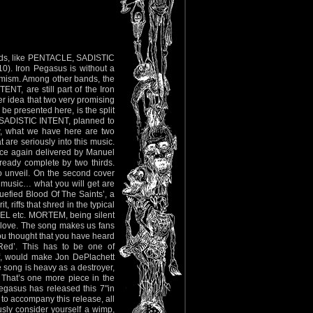
 bands, like PENTACLE, SADISTIC
 Iron Pegasus is without a
hemism. Among other bands, the
T, are still part of the Iron
er idea that two very promising
 be presented here, is the split
 SADISTIC INTENT, planned to
ow, what we have here are two
 are seriously into this music.
once again delivered by Manuel
lready complete by two thirds.
 to unveil. On the second cover
 music… what you will get are
efied Blood Of The Saints’, a
, riffs that shred in the typical
GEL etc. MORTEM, being silent
ill love. The song makes us fans
u thought that you have heard
 Red’. This has to be one of
ff, would make Jon DePlachett
e song is heavy as a destroyer,
. That’s one more piece in the
Pegasus has released this 7"in
to accompany this release, all
usly consider yourself a wimp,