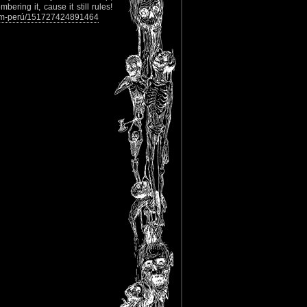
ering it, cause it still rules!
tem-perú/151727424891464