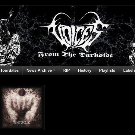
Tourdates
News Archive
RIP
History
Playlists
Label