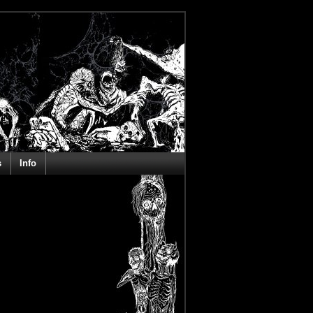
s
Info