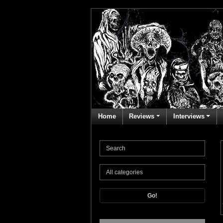
Home
Reviews
Interviews
Go!