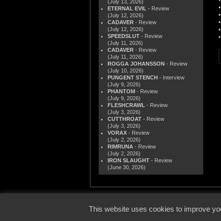
(July 13, 2026)
ETERNAL EVIL
- Review
(July 12, 2026)
CADAVER
- Review
(July 12, 2026)
SPEEDSLUT
- Review
(July 11, 2026)
CADAVER
- Review
(July 11, 2026)
ROGGA JOHANSSON
- Review
(July 10, 2026)
PUNGENT STENCH
- Interview
(July 9, 2026)
PHANTOM
- Review
(July 9, 2026)
FLESHCRAWL
- Review
(July 3, 2026)
CUTTHROAT
- Review
(July 3, 2026)
VORAX
- Review
(July 2, 2026)
RIMRUNA
- Review
(July 2, 2026)
IRON SLAUGHT
- Review
(June 30, 2026)
© 2000
This website uses cookies to improve you