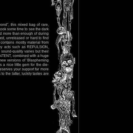
ond”, this mixed bag of rare,
 took some time to see the dark
had more than enough of during
ded, unreleased or hard to find
 contains mostly material from
 by acts such as REPULSION,
sound-quality varies but their
INTENT, combined with a huge
e new versions of ‘Blaspheming
 a nice little gem for the die-
 deserves your support far more
he latter, luckily tastes are