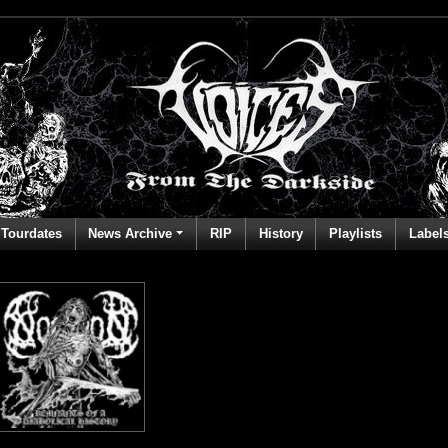
Tourdates
News Archive
RIP
History
Playlists
Label