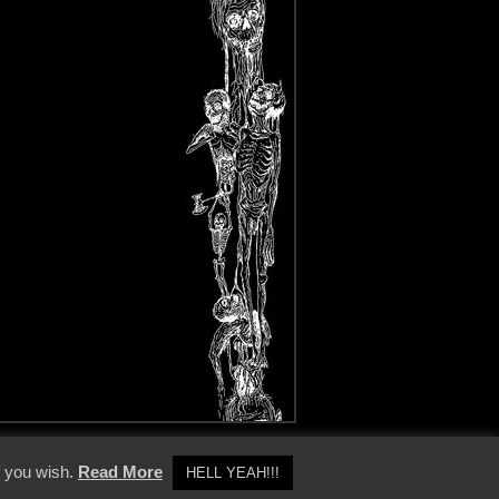
y Policy
f you wish.
Read More
HELL YEAH!!!