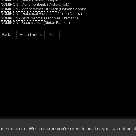
•
NOMINON - Omen
(Nathan Shapiro)
•
NOMINON - Monumentomb
(Michael Tak)
•
NOMINON - Manifestation Of Black
(Nathan Shapiro)
•
NOMINON - Diabolical Bloodshed
(Julián Núñez)
•
NOMINON - Terra Necrosis
(Thomas Ehrmann)
•
NOMINON - Recremation
(Stefan Franke )
Back
Report errors
Print
 - 2026 - Voices From The Darkside | Page origin: Dec. 04, 2000 |
Site Notice
|
Privac
r experience. We'll assume you're ok with this, but you can opt-out i