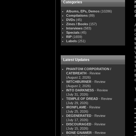
Categories
Albums, EPs, Demos
(10286)
Compilations
(89)
DVDs
(45)
Zines / Books
(157)
Interviews
(583)
Specials
(45)
RIP
(1659)
Labels
(251)
Latest Updates
PHANTOM CORPORATION /
CATBREATH
- Review
(August 2, 2026)
WITCHBURNER
- Review
(August 2, 2026)
INTO DARKNESS
- Review
(July 31, 2026)
TEMPLE OF DREAD
- Review
(July 29, 2026)
IRONFLAME
- Review
(July 25, 2026)
DEGENERATED
- Review
(July 17, 2026)
DISCOURAGED
- Review
(July 15, 2026)
BONE GNAWER
- Review