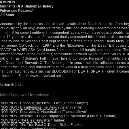
NOMINON
Remnants Of A Diabolical History
(Pulverised Records)
43:15min
Announced by the band as “the ultimate cavalcade of Death Metal hits from bey
previously only on vinyl available tracks by this long-standing underground heroes
of night. After some trouble with incompetent labels, which these guys probably 
their 13 years in existence, Pulverised finally unleashed this collection of re-recor
tunes by one of Sweden’s best kept secrets in terms of old school Death Metal. It
their promo CD back from 1997 and the “Blaspheming The Dead” EP, covers
VOIVOD or WHIPLASH (vinyl-bonus from their last full-length) and then some. The 
sinister approach to the death-cult, somewhere between KAAMOS and SADISTIC 
slab of Thrash (‘Sodom’s Fall’!!) never fails to convince. Personal highlights: th
The Dead’ and ‘Servants Of The Moonlight’. In conclusion this collection serves as
hards as well as a cool introduction to the work of a truly dedicated horde, which
than overrated retro-acts such as BLOODBATH or DEATH BREATH (when it comes to t
different… – Frank).
www.pulverised.net
Torsten Gründig
Related reviews / interviews:
•
NOMINON - Chaos In The Flesh... Live!
(Thomas Meyer)
•
NOMINON - Blaspheming The Dead
(Stefan Franke)
•
NOMINON - Decaydes Of Abomination
(Thomas Meyer)
•
NOMINON - Absence Of Light / Impaling The Nazarene
(Luis M. L. Sallard)
•
NOMINON - The Cleansing
(Ralf Hauber)
•
NOMINON - The True Face Of Death
(Stefan Franke)