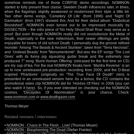
somehow reminds me of those CORPSE demo recordings. NOMINON
started to fully present their classic Sweden Death influences later, in times,
when the flagships slightly weakened or modernized their style a little bit.
Two other demo songs, ‘Cemetery Of Life’ (from 1996) and ‘Night Of
Damnation’ (from 1997) showed this. And for their debut album "Diabolical
Bloodshed", NOMINON even turned out to be impressed musically by
DISSECTION – the intro piece of ‘No Holy Ghost Shall Rise’ may serve as a
proof. But even though NOMINON really did not revolutionize the Metal of
Death, especially in the new millennium, their newer offerings are pretty
enjoyable for lovers of old school Death. I personally dug the groove refined
monster ‘Among The Beasts & Ancient Slumber’, taken from "Terra Necrosis",
and ‘Undead Beasts’ from "Monumentomb". But also the EP songs ‘The Lost
Ones’ with its funny pig squealing guitar break and the extremely raw
produced 7" song ‘Burnt Human Offering’ (released for the first time on CD)
are my cup of tea. For the real NOMINON freaks here: ‘Mantra Reverse’ is an
up to now unreleased pre-production recording from 2009, and the D-Beat
inspired ‘Phantoms’ (originally on "The True Face Of Death" mini) is
presented in an unreleased version here. As a bonus, the CD contains the
promotional video clip NOMINON did for ‘Hordes Of Flies’ in 2006 (you can
also watch it
here
). So, if you ever intended on checking out the NOMINON
cosmos, "Decaydes Of Abomination" is your chance. Check:
www.nominon.com
or
www.deathgasm.com
Thomas Meyer
Related reviews / interviews:
•
NOMINON - Chaos In The Flesh... Live!
(Thomas Meyer)
•
NOMINON - Blaspheming The Dead
(Stefan Franke)