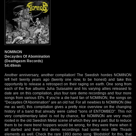
NOMINON
Decaydes Of Abomination
(Deathgasm Records)
54:49min
Another anniversary, another compilation! The Swedish hordes NOMINON
left hell twenty years ago (twenty one now, to be honest) and take this
opportunity to release a retrospect on their raging on earth. One song from
each of the five albums Juha Sulasalmi and his varying allies released to
date are on this compilation, plus four rare demo recordings and four more
songs from various EPs. If you’re a die hard fan of NOMINON, the songs on
"Decaydes Of Abomination" are an old hat. For all newbies to NOMINON (like
me as well), this compilation gives a pretty nice overview on the changing
history of a band that already were called "sons of ENTOMBED". This not
very complimentary label is not by chance, for NOMINON are very much
rooted in the old Swedish Metal scene of which they are a part. But to reduce
them to be mere trend hoppers would be wrong, for they were there when it
all started and their first demo recordings had some nice little Thrash
elements as well. Check the rare 1993 demo song ‘Blodsblot’ for this, that