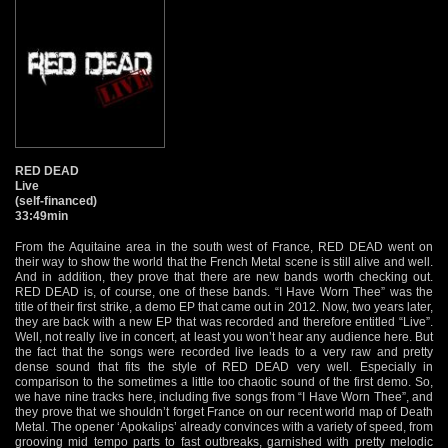
RED DEAD
Live
(self-financed)
33:49min
From the Aquitaine area in the south west of France, RED DEAD went on
their way to show the world that the French Metal scene is still alive and well.
And in addition, they prove that there are new bands worth checking out.
RED DEAD is, of course, one of these bands. “I Have Worn Thee” was the
title of their first strike, a demo EP that came out in 2012. Now, two years later,
they are back with a new EP that was recorded and therefore entitled “Live”.
Well, not really live in concert, at least you won’t hear any audience here. But
the fact that the songs were recorded live leads to a very raw and pretty
dense sound that fits the style of RED DEAD very well. Especially in
comparison to the sometimes a little too chaotic sound of the first demo. So,
we have nine tracks here, including five songs from “I Have Worn Thee”, and
they prove that we shouldn’t forget France on our recent world map of Death
Metal. The opener ‘Apokalips’ already convinces with a variety of speed, from
grooving mid tempo parts to fast outbreaks, garnished with pretty melodic