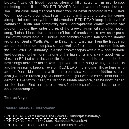
breaks. ‘Taste Of Blood’ comes along a little straighter in mid tempo,
reminding me a little of BOLT THROWER. Not the worst reference I should
say… The older song that profits most from the better recording is the ‘I Have
Worn Thee’, a very complex, thrashing song with a lot of breaks that comes
along a lot more enjoyable in this version. RED DEAD keep their level of
combining Death and complexity with ‘Schizophrenia World’ without any
problem, before they enter the pit of the groove again with another newer
song, ‘Lethal Hoax’, that also doesn’t lack of breaks and a few faster parts.
One of my faves here is ‘Guerria’ that sometimes even touches the doomy
regions of Death. ‘Waltz With The Death’ and ‘Emigrate’ from the first demo
are both on the more complex side as well, before another new one finishes
the EP. ‘Letter To Humanity’ is a fine groover again with a few cool melodic
lead guitars. Furthermore, it’s one of the highlights and a very good way to
close an EP that wets the appetite for more. In my humble opinion, the four
new songs here are better, with improved skills in song writing, so there is
another reason to keep an eye on RED DEAD in the future. Those here, who
are into Death Metal that is a little more complex, yet not too fiddling, should
also give these French guys a chance. And if you want to check them out: the
demo “I Have Worn Thee”, that is not available anymore, can be downloaded
for free
here
. Find out more at
www.facebook.com/reddeadmetal
or
red-
dead.bandcamp.com
Thomas Meyer
Related reviews / interviews:
•
RED DEAD - Paths Across The Graves
(Randolph Whateley)
•
RED DEAD - Forest Of Chaos
(Randolph Whateley)
•
RED DEAD - Therapy Of The Evil
(Thomas Meyer)