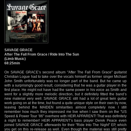
SAVAGE GRACE
After The Fall From Grace / Ride Into The Sun
(Limb Music)
68:25min
On SAVAGE GRACE’s second album "After The Fall From Grace" guitarist
Christian Logue had to take over the vocals himself as former singer Michael
John Smith unfortunately was no longer part of the band. But he came up
with a surprisingly good result, considering that he was a guitar player in the
first place. He might not have had the same power in his voice as Smith and
went for a slightly more melodic direction, but it definitely fitted the band’s
new material very well. SAVAGE GRACE still had a lot of great twin guitar
work going on at the time, but found a quite unique style on their own by now,
leaving behind the MAIDEN similarities almost completely now. I still
remember how much they impressed me live when I saw them on the "US
Speed & Power Tour ’86" overhere with HEIR APPARENT! That was definitely
a night to remember! HEIR APPARENT’s bass player Derek Peace even
joined SAVAGE GRACE afterwards for their "Ride Into The Night" EP, which
you get on this re-release as well. Even though the material was still pretty