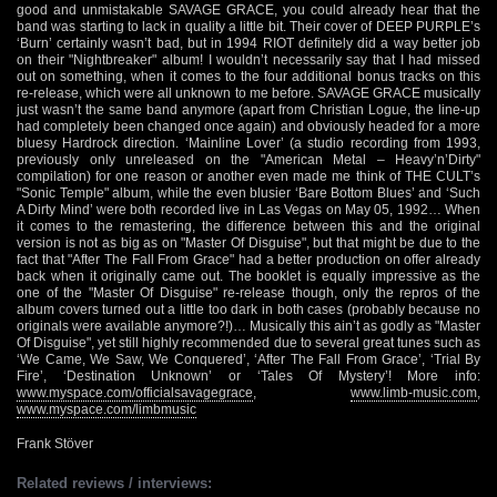
good and unmistakable SAVAGE GRACE, you could already hear that the
band was starting to lack in quality a little bit. Their cover of DEEP PURPLE’s
‘Burn’ certainly wasn’t bad, but in 1994 RIOT definitely did a way better job
on their "Nightbreaker" album! I wouldn’t necessarily say that I had missed
out on something, when it comes to the four additional bonus tracks on this
re-release, which were all unknown to me before. SAVAGE GRACE musically
just wasn’t the same band anymore (apart from Christian Logue, the line-up
had completely been changed once again) and obviously headed for a more
bluesy Hardrock direction. ‘Mainline Lover’ (a studio recording from 1993,
previously only unreleased on the "American Metal – Heavy’n’Dirty"
compilation) for one reason or another even made me think of THE CULT’s
"Sonic Temple" album, while the even blusier ‘Bare Bottom Blues’ and ‘Such
A Dirty Mind’ were both recorded live in Las Vegas on May 05, 1992… When
it comes to the remastering, the difference between this and the original
version is not as big as on "Master Of Disguise", but that might be due to the
fact that "After The Fall From Grace" had a better production on offer already
back when it originally came out. The booklet is equally impressive as the
one of the "Master Of Disguise" re-release though, only the repros of the
album covers turned out a little too dark in both cases (probably because no
originals were available anymore?!)… Musically this ain’t as godly as "Master
Of Disguise", yet still highly recommended due to several great tunes such as
‘We Came, We Saw, We Conquered’, ‘After The Fall From Grace’, ‘Trial By
Fire’, ‘Destination Unknown’ or ‘Tales Of Mystery’! More info:
www.myspace.com/officialsavagegrace
,
www.limb-music.com
,
www.myspace.com/limbmusic
Frank Stöver
Related reviews / interviews: