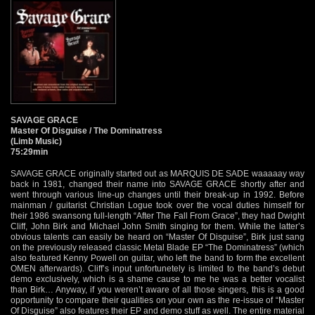
SAVAGE GRACE
Master Of Disguise / The Dominatress
(Limb Music)
75:29min
SAVAGE GRACE originally started out as MARQUIS DE SADE waaaaay way
back in 1981, changed their name into SAVAGE GRACE shortly after and
went through various line-up changes until their break-up in 1992. Before
mainman / guitarist Christian Logue took over the vocal duties himself for
their 1986 swansong full-length “After The Fall From Grace”, they had Dwight
Cliff, John Birk and Michael John Smith singing for them. While the latter’s
obvious talents can easily be heard on “Master Of Disguise”, Birk just sang
on the previously released classic Metal Blade EP “The Dominatress” (which
also featured Kenny Powell on guitar, who left the band to form the excellent
OMEN afterwards). Cliff’s input unfortunetely is limited to the band’s debut
demo exclusively, which is a shame cause to me he was a better vocalist
than Birk… Anyway, if you weren’t aware of all those singers, this is a good
opportunity to compare their qualities on your own as the re-issue of “Master
Of Disguise” also features their EP and demo stuff as well. The entire material