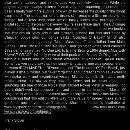
also got remastered, and in this case you definitely hear that! While the
original version always suffered from a very thin sounding production, the
bass is finally way more audible now which increases the quality of the songs
even more. The production of the drums still remains a little mystery to me
though, but at least they come across totally honest and not triggered or
digital sounding like on almost every new release these days. The CD comes
in an additional slip-case now and furthermore offers an impressive booklet
that features all lyrics, lots of old pictures, a band bio and liner-notes by
Christian Logue plus four bonus tracks: ‘Scepters Of Deceit’ (which also
ended up on the legendary “Metal Massacre II” compilation from Metal
Blade), ‘Curse The Night’ and ‘Genghis Khan’ (in other words, their complete
1982 demo) as well as ‘No One Left To Blame’ (from a 1984 demo). Musically
SAVAGE GRACE definitely were at their peak with “Master Of Disguise” and
without a doubt one of the finest examples of American Speed Metal!
Somehow you could say that their songwriting at the time was somewhere in-
between IRON MAIDEN’s Di’Anno era and “The Number Of The Beast”, just
played a little bit faster, but never forgetting about great harmonies, excellent
twin guitar work and exceptional vocals. Michael John Smith had a pretty
unique, clear, but always very powerful voice and he never ended up
sounding like one of those typical high pitched Power Metal screamers. Too
bad it didn’t work out between him and Logue in the long run. “Master Of
Disguise” is without a doubt a must have for any fan of classic 80s Metal and
considering that this edition offers way more value for money, make sure to
go for it now if you haven’t already! More information is available at:
www.myspace.com/officialsavagegrace
,
www.limb-music.com
,
www.myspace.com/limbmusic
.
Frank Stöver