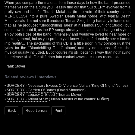
When you compare the material from those days to how the band presented
themselves on the album you’ll easily find out that SORCERY evolved from a
pretty raw and hateful Thrash Metal act (in the vein of their country mates
MERCILESS) into a pure Swedish Death Metal horde, with typical Death
Metal vocals. I’m not sure if producer Tomas Skogsberg had any influence on
that (as he produced “Bloodchilling Tales” at his famous Sunlight Studio), but
somehow I doubt it, as the EP songs already indicated this change of style. I
enjoy both sides of the band immensely and would’ve loved to hear more of
them in general, but as you probably all know, that unfortunately never turned
into reality… The packaging of this CD is a little poor in my opinion (just the
lyrics for the “Bloodchilling Tales” album) and by no means reflects the
musical quality included. But of course it’s still better this way than not having
the release at all. For all further info contact
www.no-colours-records.de
.
Frank Stöver
Related reviews / interviews:
•
SORCERY - Necessary Excess Of Violence
(Julián “King Of Night” Núñez)
•
SORCERY - Garden Of Bones
(David Simonton)
•
SORCERY - Legacy Of Blood
(Thomas Meyer)
•
SORCERY - Arrival At Six
(Julián “Master of the chains” Núñez)
Back
Report errors
Print