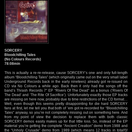
SORCERY
Bloodchilling Tales
(No Colours Records)
78:08min
This is actually a re-re-release, cause SORCERY’s one and only full-length
album “Bloodchilling Tales” (which originally came out on the very small label
Underground Records back in the early ninetees) already got re-issued on
CD via No Colours a while ago. Back then it only had the songs off the
band’s Thrash Records 7″ EP “Rivers Of The Dead” as a bonus (‘Rivers Of
The Dead’ and ‘The Rite Of Sacrifice’). Unfortunately exactly those EP tracks
are missing on here now, probably due to time restrictions of the CD format…
Well, even though this seems pretty disappointing for die hard SORCERY
fans at first, let me tell you that both of ’em got re-recorded for “Bloodchilling
Tales” anyway, so you’re not completely missing out on something here. And
from my point of view the decision to replace them with both classic
SORCERY demos easily makes up for that little loss. So, instead of the EP
material you’re getting the complete “Ancient Creation” demo from 1988 and
the “Unholy Crusade” demo from 1989 (which means 12 tracks in total!!)!