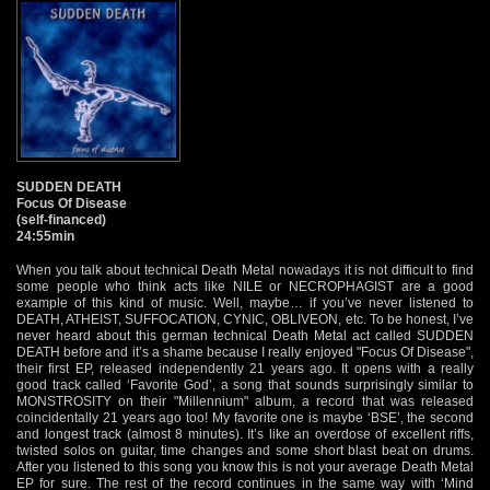
SUDDEN DEATH
Focus Of Disease
(self-financed)
24:55min
When you talk about technical Death Metal nowadays it is not difficult to find
some people who think acts like NILE or NECROPHAGIST are a good
example of this kind of music. Well, maybe… if you’ve never listened to
DEATH, ATHEIST, SUFFOCATION, CYNIC, OBLIVEON, etc. To be honest, I’ve
never heard about this german technical Death Metal act called SUDDEN
DEATH before and it’s a shame because I really enjoyed "Focus Of Disease",
their first EP, released independently 21 years ago. It opens with a really
good track called ‘Favorite God’, a song that sounds surprisingly similar to
MONSTROSITY on their "Millennium" album, a record that was released
coincidentally 21 years ago too! My favorite one is maybe ‘BSE’, the second
and longest track (almost 8 minutes). It’s like an overdose of excellent riffs,
twisted solos on guitar, time changes and some short blast beat on drums.
After you listened to this song you know this is not your average Death Metal
EP for sure. The rest of the record continues in the same way with ‘Mind