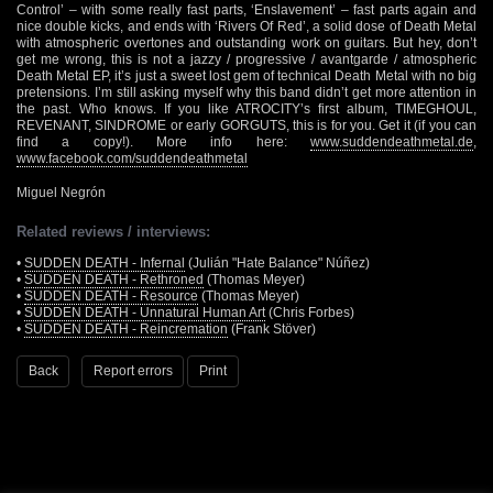
Control’ – with some really fast parts, ‘Enslavement’ – fast parts again and
nice double kicks, and ends with ‘Rivers Of Red’, a solid dose of Death Metal
with atmospheric overtones and outstanding work on guitars. But hey, don’t
get me wrong, this is not a jazzy / progressive / avantgarde / atmospheric
Death Metal EP, it’s just a sweet lost gem of technical Death Metal with no big
pretensions. I’m still asking myself why this band didn’t get more attention in
the past. Who knows. If you like ATROCITY’s first album, TIMEGHOUL,
REVENANT, SINDROME or early GORGUTS, this is for you. Get it (if you can
find a copy!). More info here:
www.suddendeathmetal.de
,
www.facebook.com/suddendeathmetal
Miguel Negrón
Related reviews / interviews:
•
SUDDEN DEATH - Infernal
(Julián "Hate Balance" Núñez)
•
SUDDEN DEATH - Rethroned
(Thomas Meyer)
•
SUDDEN DEATH - Resource
(Thomas Meyer)
•
SUDDEN DEATH - Unnatural Human Art
(Chris Forbes)
•
SUDDEN DEATH - Reincremation
(Frank Stöver)
Back
Report errors
Print