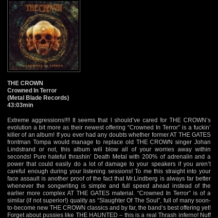
THE CROWN
Crowned In Terror
(Metal Blade Records)
43:03min
Extreme aggressions!!!! It seems that I should’ve cared for THE CROWN’s
evolution a bit more as their newest offering “Crowned In Terror” is a fuckin’
killer of an album! If you ever had any doubts whether former AT THE GATES
frontman Tompa would manage to replace old THE CROWN singer Johan
Lindstrand or not, this album will blow all of your worries away within
seconds! Pure hateful thrashin’ Death Metal with 200% of adrenalin and a
power that could easily do a lot of damage to your speakers if you aren’t
careful enough during your listening sessions! To me this straight into your
face assault is another proof of the fact that Mr.Lindberg is always far better
whenever the songwriting is simple and full speed ahead instead of the
earlier more complex AT THE GATES material. “Crowned In Terror” is of a
similar (if not superior!) quality as “Slaughter Of The Soul”, full of many soon-
to-become new THE CROWN classics and by far, the band’s best offering yet!
Forget about pussies like THE HAUNTED – this is a real Thrash inferno! Nuff