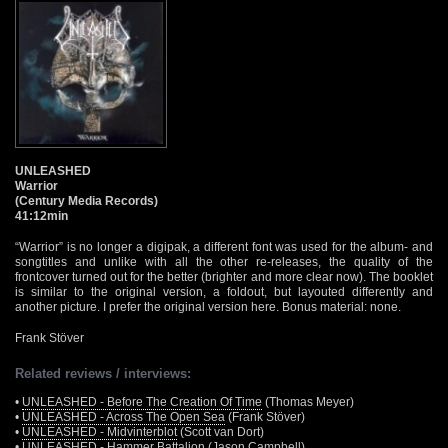
UNLEASHED
Warrior
(Century Media Records)
41:12min
“Warrior” is no longer a digipak, a different font was used for the album- and
songtitles and unlike with all the other re-releases, the quality of the
frontcover turned out for the better (brighter and more clear now). The booklet
is similar to the original version, a foldout, but layouted differently and
another picture. I prefer the original version here. Bonus material: none.
Frank Stöver
Related reviews / interviews:
•
UNLEASHED - Before The Creation Of Time
(Thomas Meyer)
•
UNLEASHED - Across The Open Sea
(Frank Stöver)
•
UNLEASHED - Midvinterblot
(Scott van Dort)
•
UNLEASHED - Hammer Battalion
(Jason Campbell)