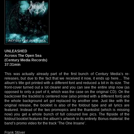
UNLEASHED
Across The Open Sea
(Century Media Records)
37:31min
This was actually already part of the first bunch of Century Media’s re-
releases, but due to the fact that we received it now, it ends up here… The
album’s title got printed with a different font and reduced a bit in its size. The
front-cover turned out a lot clearer and you can see the entire ship now (as
opposed to only a part of it, which was the case on the original CD). On the
backcover the tracklist is centered now (also printed with a different font) and
the whole background art got replaced by another one. Just like with the
original release, the booklet is also of the foldout type and all lyrics are
featured. Instead of the two promopics and the thankslist (which is missing
now) you get a whole bunch of full coloured live pics. The flipside of the
foldout booklet features the album’s artwork in its entirety. Bonus material: the
band’s promo video for the track ‘The One Insane’.
Frank Stöver