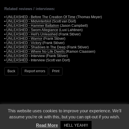
Related reviews / interviews:
•
UNLEASHED - Before The Creation Of Time
(Thomas Meyer)
•
UNLEASHED - Midvinterblot
(Scott van Dort)
•
UNLEASHED - Hammer Battalion
(Jason Campbell)
•
UNLEASHED - Sworn Allegiance
(Luxi Lahtinen)
•
UNLEASHED - Hell's Unleashed
(Frank Stöver)
•
UNLEASHED - Warrior
(Frank Stöver)
•
UNLEASHED - Victory
(Frank Stöver)
•
UNLEASHED - Shadows In The Deep
(Frank Stöver)
•
UNLEASHED - Where No Life Dwells
(Ramon Claassen)
•
UNLEASHED
- Interview (Frank Stöver)
•
UNLEASHED
- Interview (Scott van Dort)
Back
Report errors
Print
This website uses cookies to improve your experience. We'll
© 2000 - 2026 - Voices From The Darkside | Page origin: Dec. 04, 2000 |
Site
assume you're ok with this, but you can opt-out if you wish.
Notice
|
Privacy Policy
Read More
HELL YEAH!!!