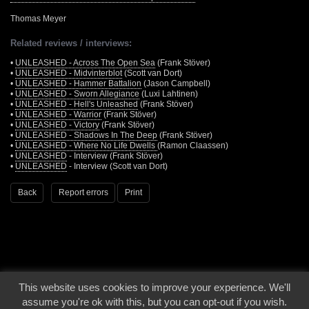
Thomas Meyer
Related reviews / interviews:
•
UNLEASHED - Across The Open Sea
(Frank Stöver)
•
UNLEASHED - Midvinterblot
(Scott van Dort)
•
UNLEASHED - Hammer Battalion
(Jason Campbell)
•
UNLEASHED - Sworn Allegiance
(Luxi Lahtinen)
•
UNLEASHED - Hell's Unleashed
(Frank Stöver)
•
UNLEASHED - Warrior
(Frank Stöver)
•
UNLEASHED - Victory
(Frank Stöver)
•
UNLEASHED - Shadows In The Deep
(Frank Stöver)
•
UNLEASHED - Where No Life Dwells
(Ramon Claassen)
•
UNLEASHED
- Interview (Frank Stöver)
•
UNLEASHED
- Interview (Scott van Dort)
Back
Report errors
Print
This website uses cookies to improve your experience. We'll
© 2000 - 2026 - Voices From The Darkside | Page origin: Dec. 04, 2000 |
Site
assume you're ok with this, but you can opt-out if you wish.
Notice
|
Privacy Policy