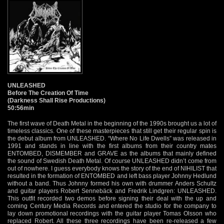
UNLEASHED
Before The Creation Of Time
(Darkness Shall Rise Productions)
50:56min
The first wave of Death Metal in the beginning of the 1990s brought us a lot of
timeless classics. One of these masterpieces that still get their regular spin is
the debut album from UNLEASHED. “Where No Life Dwells” was released in
1991 and stands in line with the first albums from their country mates
ENTOMBED, DISMEMBER and GRAVE as the albums that mainly defined
the sound of Swedish Death Metal. Of course UNLEASHED didn’t come from
out of nowhere. I guess everybody knows the story of the end of NIHILIST that
resulted in the formation of ENTOMBED and left bass player Johnny Hedlund
without a band. Thus Johnny formed his own with drummer Anders Schultz
and guitar players Robert Sennebäck and Fredrik Lindgren: UNLEASHED.
This outfit recorded two demos before signing their deal with the up and
coming Century Media Records and entered the studio for the company to
lay down promotional recordings with the guitar player Tomas Olsson who
replaced Robert. All these three recordings have been re-released a few