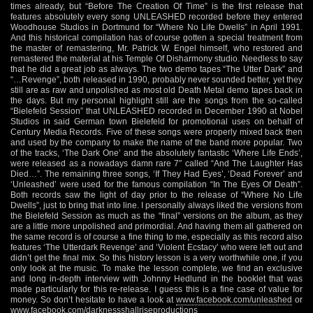
times already, but “Before The Creation Of Time” is the first release that
features absolutely every song UNLEASHED recorded before they entered
Woodhouse Studios in Dortmund for “Where No Life Dwells” in April 1991.
And this historical compilation has of course gotten a special treatment from
the master of remastering, Mr. Patrick W. Engel himself, who restored and
remastered the material at his Temple Of Disharmony studio. Needless to say
that he did a great job as always. The two demo tapes “The Utter Dark” and
“…Revenge”, both released in 1990, probably never sounded better, yet they
still are as raw and unpolished as most old Death Metal demo tapes back in
the days. But my personal highlight still are the songs from the so-called
“Bielefeld Session” that UNLEASHED recorded in December 1990 at Nobel
Studios in said German town Bielefeld for promotional uses on behalf of
Century Media Records. Five of these songs were properly mixed back then
and used by the company to make the name of the band more popular. Two
of the tracks, ‘The Dark One’ and the absolutely fantastic ‘Where Life Ends’,
were released as a nowadays damn rare 7″ called “And The Laughter Has
Died…”. The remaining three songs, ‘If They Had Eyes’, ‘Dead Forever’ and
‘Unleashed’ were used for the famous compilation “In The Eyes Of Death”.
Both records saw the light of day prior to the release of “Where No Life
Dwells”, just to bring that into line. I personally always liked the versions from
the Bielefeld Session as much as the “final” versions on the album, as they
are a little more unpolished and primordial. And having them all gathered on
the same record is of course a fine thing to me, especially as this record also
features ‘The Utterdark Revenge’ and ‘Violent Ecstacy’ who were left out and
didn’t get the final mix. So this history lesson is a very worthwhile one, if you
only look at the music. To make the lesson complete, we find an exclusive
and long in-depth interview with Johnny Hedlund in the booklet that was
made particularly for this re-release. I guess this is a fine case of value for
money. So don’t hesitate to have a look at
www.facebook.com/unleashed
or
www.facebook.com/darknessshallriseproductions